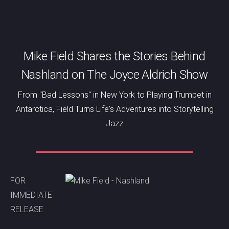
Mike Field Shares the Stories Behind
Nashland on The Joyce Aldrich Show
From "Bad Lessons" in New York to Playing Trumpet in
Antarctica, Field Turns Life's Adventures into Storytelling
Jazz
FOR
IMMEDIATE
RELEASE