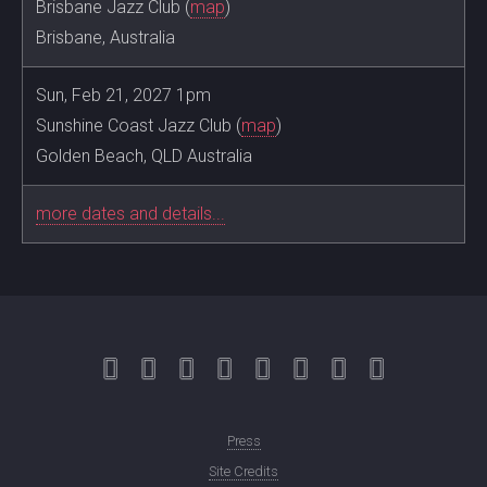
Brisbane Jazz Club (
map
)
Brisbane, Australia
Sun, Feb 21, 2027 1pm
Sunshine Coast Jazz Club (
map
)
Golden Beach, QLD Australia
more dates and details...
Press
Site Credits