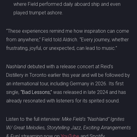
where Field performed daily aboard ship and even
played trumpet ashore.
“These experiences remind me how inspiration can come
from anywhere,” Field told Aldrich. “Every journey, whether
frustrating, joyful, or unexpected, can lead to music.”
Nashland
debuted with a release concert at Reid’s
Distillery in Toronto earlier this year and will be followed by
an international tour, including Germany in 2026. Its first
single,
“Bad Lessons,”
was released in late 2024 and has
already resonated with listeners for its spirited sound.
Listen to the full interview:
Mike Field's "Nashland" Ignites
W/ Great Melodies, Storytelling Jazz, Exciting Arrangements
& Fun!
streaming now on
YouTube
and Spotify.