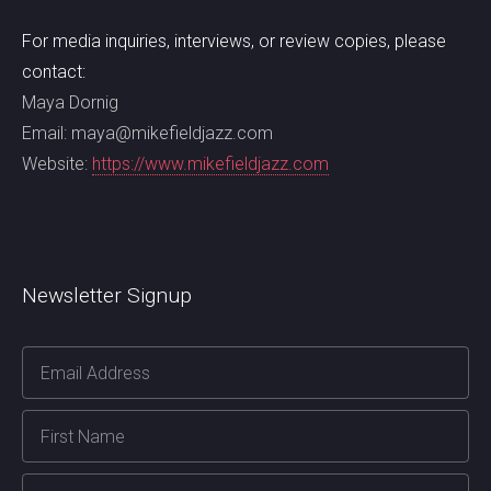
For media inquiries, interviews, or review copies, please
contact:
Maya Dornig
Email: maya@mikefieldjazz.com
Website:
https://www.mikefieldjazz.com
Newsletter Signup