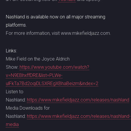
Nashland is available now on all major streaming
platforms.
For more information, visit www.mikefieldjazz.com.
Links:
Mike Field on the Joyce Aldrich
Show:
https://www.youtube.com/watch?
v=N9EBhxffDRE&list=PLWe-
ulFkTa7Bd2oqiDLSXREgXBhaBeizm&index=2
Listen to
Nashland:
https://www.mikefieldjazz.com/releases/nashland
Media Downloads for
Nashland:
https://www.mikefieldjazz.com/releases/nashland-
media