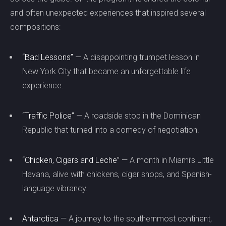
and often unexpected experiences that inspired several
compositions:
“Bad Lessons”
— A disappointing trumpet lesson in
New York City that became an unforgettable life
experience.
“Traffic Police”
— A roadside stop in the Dominican
Republic that turned into a comedy of negotiation.
“Chicken, Cigars and Leche”
— A month in Miami’s Little
Havana, alive with chickens, cigar shops, and Spanish-
language vibrancy.
Antarctica
— A journey to the southernmost continent,