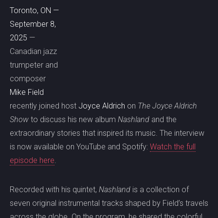
Toronto, ON —
September 8,
2025
—
Canadian jazz
trumpeter and
composer
Mike Field
recently joined host
Joyce Aldrich
on
The Joyce Aldrich
Show
to discuss his new album
Nashland
and the
extraordinary stories that inspired its music. The interview
is now available on YouTube and Spotify:
Watch the full
episode here
.
Recorded with his quintet,
Nashland
is a collection of
seven original instrumental tracks shaped by Field’s travels
across the globe. On the program, he shared the colorful