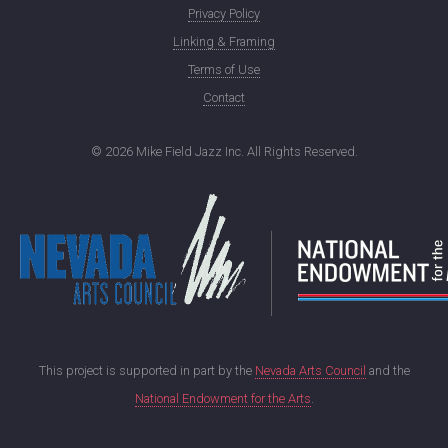
Privacy Policy
Linking & Framing
Terms of Use
Contact
©
2026 Mike Field Jazz Inc. All Rights Reserved.
This project is supported in part by the
Nevada Arts Council
and the
National Endowment for the Arts
.