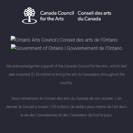
We acknowledge the support of the Canada Council for the Arts, which last
year invested $153 million to bring the arts to Canadians throughout the
country.
Nous remercions le Conseil des arts du Canada de son soutien. L'an
dernier, le Conseil a investi 153 millions de dollars pour mettre de l'art dans
la vie des Canadiennes et des Canadiens de tout le pays.