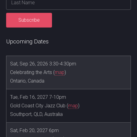
Upcoming Dates
Sat, Sep 26, 2026 3:30-4:30pm
Celebrating the Arts (
map
)
Ontario, Canada
Tue, Feb 16, 2027 7-10pm
Gold Coast City Jazz Club (
map
)
Southport, QLD, Australia
Sat, Feb 20, 2027 6pm