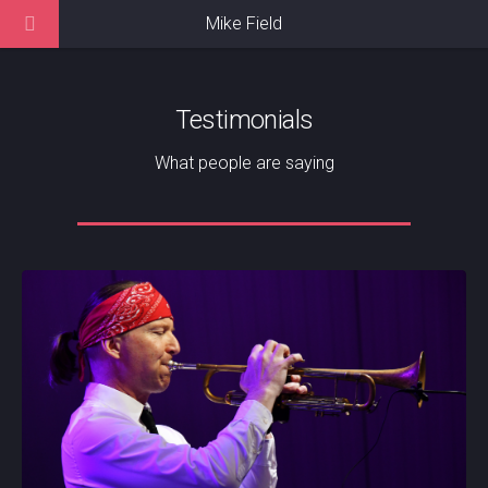
Mike Field
Testimonials
What people are saying