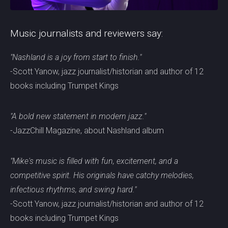
Music journalists and reviewers say:
"Nashland is a joy from start to finish."
-Scott Yanow, jazz journalist/historian and author of 12
books including Trumpet Kings
"A bold new statement in modern jazz."
-JazzChill Magazine, about Nashland album
"Mike's music is filled with fun, excitement, and a
competitive spirit. His originals have catchy melodies,
infectious rhythms, and swing hard."
-Scott Yanow, jazz journalist/historian and author of 12
books including Trumpet Kings