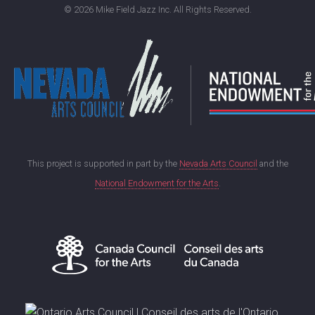
©
2026 Mike Field Jazz Inc. All Rights Reserved.
This project is supported in part by the
Nevada Arts Council
and the
National Endowment for the Arts
.