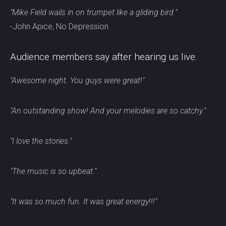
"Mike Field wails in on trumpet like a gliding bird."
-John Apice, No Depression
Audience members say after hearing us live:
"Awesome night. You guys were great!"
"An outstanding show! And your melodies are so catchy."
"I love the stories."
"The music is so upbeat."
"It was so much fun. It was great energy!!!"