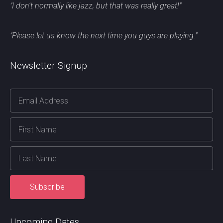
"I don't normally like jazz, but that was really great!"
"Please let us know the next time you guys are playing."
Newsletter Signup
Upcoming Dates