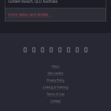
Golden Beach, QLD Australia
more dates and details...
Press
Site Credits
Privacy Policy
Linking & Framing
Terms of Use
Contact