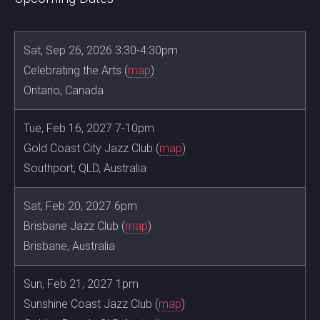
Sat, Sep 26, 2026 3:30-4:30pm
Celebrating the Arts (
map
)
Ontario, Canada
Tue, Feb 16, 2027 7-10pm
Gold Coast City Jazz Club (
map
)
Southport, QLD, Australia
Sat, Feb 20, 2027 6pm
Brisbane Jazz Club (
map
)
Brisbane, Australia
Sun, Feb 21, 2027 1pm
Sunshine Coast Jazz Club (
map
)