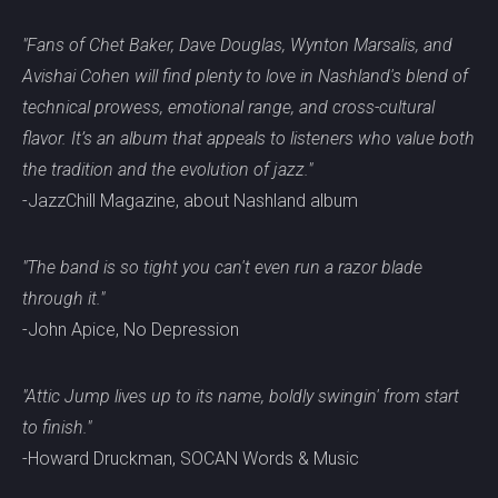
"Fans of Chet Baker, Dave Douglas, Wynton Marsalis, and
Avishai Cohen will find plenty to love in Nashland's blend of
technical prowess, emotional range, and cross-cultural
flavor. It’s an album that appeals to listeners who value both
the tradition and the evolution of jazz."
-JazzChill Magazine, about Nashland album
"The band is so tight you can't even run a razor blade
through it."
-John Apice, No Depression
"Attic Jump lives up to its name, boldly swingin' from start
to finish."
-Howard Druckman, SOCAN Words & Music