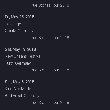
True Stories Tour 2018
Fri, May 25, 2018
Jazztage
Görlitz, Germany
True Stories Tour 2018
Sat, May 19, 2018
New Orleans Festival
Fürth, Germany
True Stories Tour 2018
Sun, May 6, 2018
Kino Alte Mühle
Bad Vilbel, Germany
True Stories Tour 2018