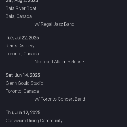
Sat, Aug 2, 2025
Bala River Boat
Bala, Canada
w/ Regal Jazz Band
Tue, Jul 22, 2025
Reid's Distillery
Toronto, Canada
Nashland Album Release
Sat, Jun 14, 2025
Glenn Gould Studio
Toronto, Canada
w/ Toronto Concert Band
Thu, Jun 12, 2025
Convivium Dining Community