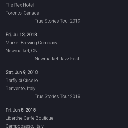
The Rex Hotel
Toronto, Canada
True Stories Tour 2019
Fri, Jul 13, 2018
Market Brewing Company
Newmarket, ON
Newmarket Jazz Fest
Sat, Jun 9, 2018
Barfly di Circello
Benvento, Italy
True Stories Tour 2018
Fri, Jun 8, 2018
Libertine Caffè Boutique
Campobasso, Italy