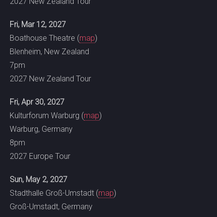
2027 New Zealand Tour
Fri, Mar 12, 2027
Boathouse Theatre (
map
)
Blenheim, New Zealand
7pm
2027 New Zealand Tour
Fri, Apr 30, 2027
Kulturforum Warburg (
map
)
Warburg, Germany
8pm
2027 Europe Tour
Sun, May 2, 2027
Stadthalle Groß-Umstadt (
map
)
Groß-Umstadt, Germany