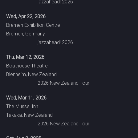
jazzahead! 2026
Wed, Apr 22, 2026
Bremen Exhibition Centre
Bremen, Germany
jazzahead! 2026
Thu, Mar 12, 2026
Boathouse Theatre
Blenheim, New Zealand
2026 New Zealand Tour
Wed, Mar 11, 2026
The Mussel Inn
Takaka, New Zealand
2026 New Zealand Tour