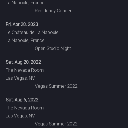
La Napoule, France
Residency Concert
Fri, Apr 28, 2023
Le Château de La Napoule
La Napoule, France
Open Studio Night
Sat, Aug 20, 2022
The Nevada Room
Las Vegas, NV
Vegas Summer 2022
Sat, Aug 6, 2022
The Nevada Room
Las Vegas, NV
Vegas Summer 2022