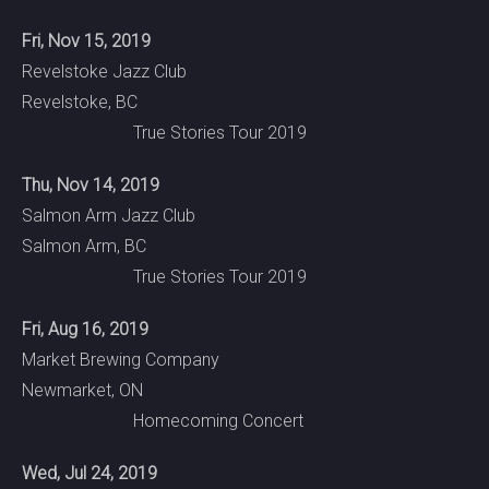
Fri, Nov 15, 2019
Revelstoke Jazz Club
Revelstoke, BC
True Stories Tour 2019
Thu, Nov 14, 2019
Salmon Arm Jazz Club
Salmon Arm, BC
True Stories Tour 2019
Fri, Aug 16, 2019
Market Brewing Company
Newmarket, ON
Homecoming Concert
Wed, Jul 24, 2019