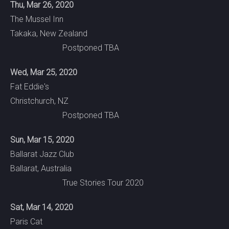
Thu, Mar 26, 2020
The Mussel Inn
Takaka, New Zealand
Postponed TBA
Wed, Mar 25, 2020
Fat Eddie's
Christchurch, NZ
Postponed TBA
Sun, Mar 15, 2020
Ballarat Jazz Club
Ballarat, Australia
True Stories Tour 2020
Sat, Mar 14, 2020
Paris Cat