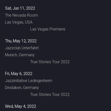
Sat, Jun 11, 2022
The Nevada Room
Las Vegas, USA
Las Vegas Premiere
Thu, May 12, 2022
Jazzclub Unterfahrt
Munich, Germany
True Stories Tour 2022
Fri, May 6, 2022
Jazzinitiative Ledingenheim
Dinslaken, Germany
True Stories Tour 2022
Wed, May 4, 2022