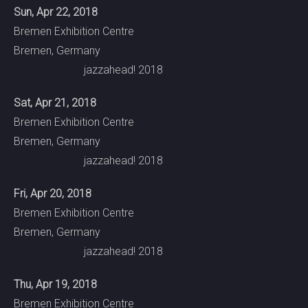
Sun, Apr 22, 2018
Bremen Exhibition Centre
Bremen, Germany
jazzahead! 2018
Sat, Apr 21, 2018
Bremen Exhibition Centre
Bremen, Germany
jazzahead! 2018
Fri, Apr 20, 2018
Bremen Exhibition Centre
Bremen, Germany
jazzahead! 2018
Thu, Apr 19, 2018
Bremen Exhibition Centre