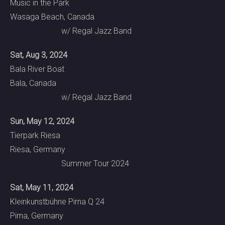
Music in the Park
Wasaga Beach, Canada
w/ Regal Jazz Band
Sat, Aug 3, 2024
Bala River Boat
Bala, Canada
w/ Regal Jazz Band
Sun, May 12, 2024
Tierpark Riesa
Riesa, Germany
Summer Tour 2024
Sat, May 11, 2024
Kleinkunstbühne Pirna Q 24
Pirna, Germany