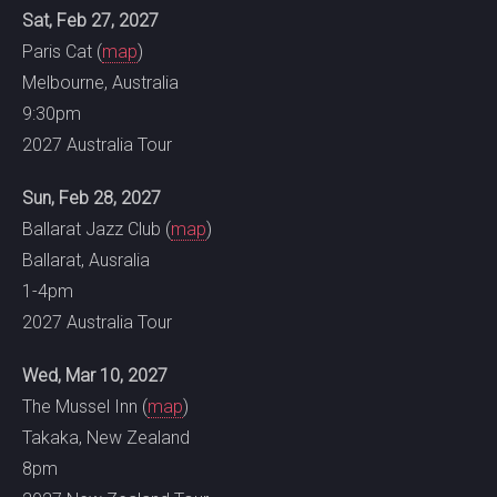
Sat, Feb 27, 2027
Paris Cat (
map
)
Melbourne, Australia
9:30pm
2027 Australia Tour
Sun, Feb 28, 2027
Ballarat Jazz Club (
map
)
Ballarat, Ausralia
1-4pm
2027 Australia Tour
Wed, Mar 10, 2027
The Mussel Inn (
map
)
Takaka, New Zealand
8pm