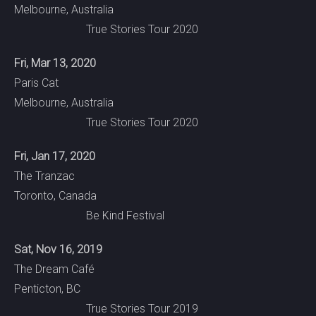
Melbourne, Australia
True Stories Tour 2020
Fri, Mar 13, 2020
Paris Cat
Melbourne, Australia
True Stories Tour 2020
Fri, Jan 17, 2020
The Tranzac
Toronto, Canada
Be Kind Festival
Sat, Nov 16, 2019
The Dream Café
Penticton, BC
True Stories Tour 2019