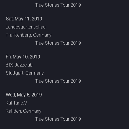
True Stories Tour 2019
Sat, May 11, 2019
Landesgartenschau
Frankenberg, Germany
True Stories Tour 2019
Fri, May 10, 2019
BIX-Jazzclub
Stuttgart, Germany
True Stories Tour 2019
Wed, May 8, 2019
Kul-Tür e.V.
Rahden, Germany
True Stories Tour 2019