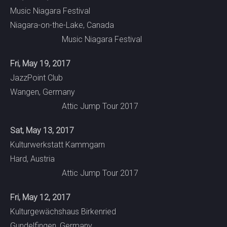
Music Niagara Festival
Niagara-on-the-Lake, Canada
Music Niagara Festival
Fri, May 19, 2017
JazzPoint Club
Wangen, Germany
Attic Jump Tour 2017
Sat, May 13, 2017
Kulturwerkstatt Kammgarn
Hard, Austria
Attic Jump Tour 2017
Fri, May 12, 2017
Kulturgewächshaus Birkenried
Gundelfingen, Germany