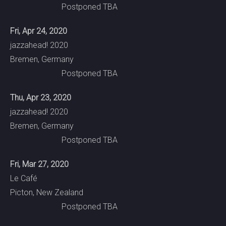
Postponed TBA
Fri, Apr 24, 2020
jazzahead! 2020
Bremen, Germany
Postponed TBA
Thu, Apr 23, 2020
jazzahead! 2020
Bremen, Germany
Postponed TBA
Fri, Mar 27, 2020
Le Café
Picton, New Zealand
Postponed TBA