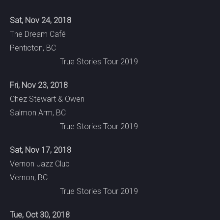
Sat, Nov 24, 2018
The Dream Café
Penticton, BC
True Stories Tour 2019
Fri, Nov 23, 2018
Chez Stewart & Owen
Salmon Arm, BC
True Stories Tour 2019
Sat, Nov 17, 2018
Vernon Jazz Club
Vernon, BC
True Stories Tour 2019
Tue, Oct 30, 2018