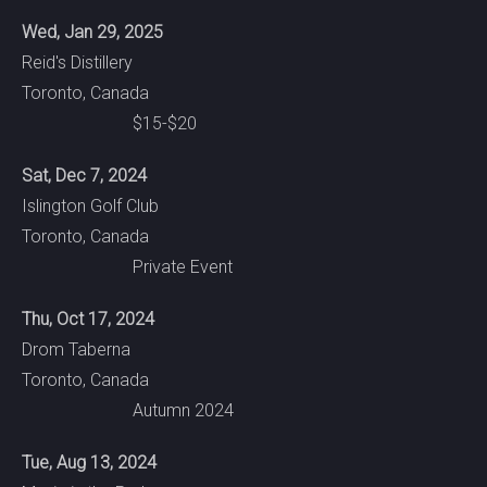
Wed, Jan 29, 2025
Reid's Distillery
Toronto, Canada
$15-$20
Sat, Dec 7, 2024
Islington Golf Club
Toronto, Canada
Private Event
Thu, Oct 17, 2024
Drom Taberna
Toronto, Canada
Autumn 2024
Tue, Aug 13, 2024