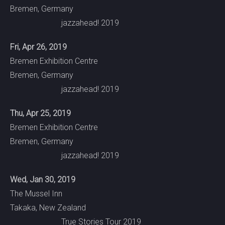
Bremen, Germany
jazzahead! 2019
Fri, Apr 26, 2019
Bremen Exhibition Centre
Bremen, Germany
jazzahead! 2019
Thu, Apr 25, 2019
Bremen Exhibition Centre
Bremen, Germany
jazzahead! 2019
Wed, Jan 30, 2019
The Mussel Inn
Takaka, New Zealand
True Stories Tour 2019