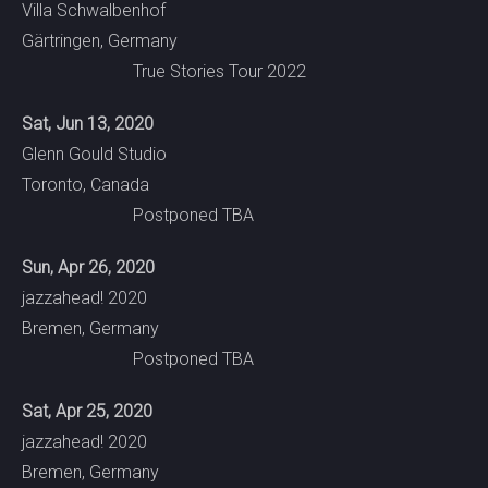
Villa Schwalbenhof
Gärtringen, Germany
True Stories Tour 2022
Sat, Jun 13, 2020
Glenn Gould Studio
Toronto, Canada
Postponed TBA
Sun, Apr 26, 2020
jazzahead! 2020
Bremen, Germany
Postponed TBA
Sat, Apr 25, 2020
jazzahead! 2020
Bremen, Germany