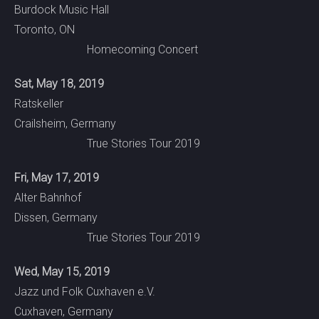
Burdock Music Hall
Toronto, ON
Homecoming Concert
Sat, May 18, 2019
Ratskeller
Crailsheim, Germany
True Stories Tour 2019
Fri, May 17, 2019
Alter Bahnhof
Dissen, Germany
True Stories Tour 2019
Wed, May 15, 2019
Jazz und Folk Cuxhaven e.V.
Cuxhaven, Germany