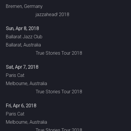
Bremen, Germany
jazzahead! 2018
Sun, Apr 8, 2018
Ballarat Jazz Club
Ballarat, Australia
True Stories Tour 2018
Sat, Apr 7, 2018
Paris Cat
Melbourne, Australia
True Stories Tour 2018
Fri, Apr 6, 2018
Paris Cat
Melbourne, Australia
True Stories Tour 2018