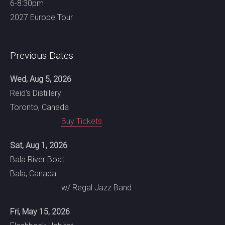
6-8:30pm
2027 Europe Tour
Previous Dates
Wed, Aug 5, 2026
Reid's Distillery
Toronto, Canada
Buy Tickets
Sat, Aug 1, 2026
Bala River Boat
Bala, Canada
w/ Regal Jazz Band
Fri, May 15, 2026