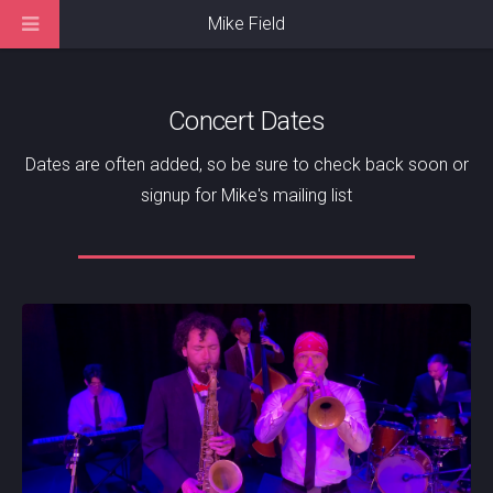
Mike Field
Concert Dates
Dates are often added, so be sure to check back soon or
signup for Mike's mailing list