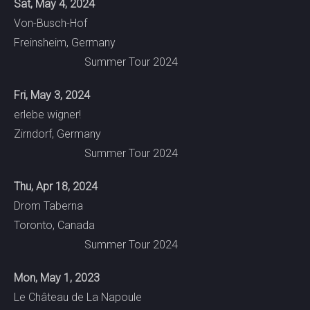
Sat, May 4, 2024
Von-Busch-Hof
Freinsheim, Germany
Summer Tour 2024
Fri, May 3, 2024
erlebe wigner!
Zirndorf, Germany
Summer Tour 2024
Thu, Apr 18, 2024
Drom Taberna
Toronto, Canada
Summer Tour 2024
Mon, May 1, 2023
Le Château de La Napoule