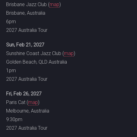
Brisbane Jazz Club (
map
)
Brisbane, Australia
6pm
2027 Australia Tour
Sun, Feb 21, 2027
Sunshine Coast Jazz Club (
map
)
Golden Beach, QLD Australia
1pm
2027 Australia Tour
Fri, Feb 26, 2027
Paris Cat (
map
)
Melbourne, Australia
9:30pm
2027 Australia Tour