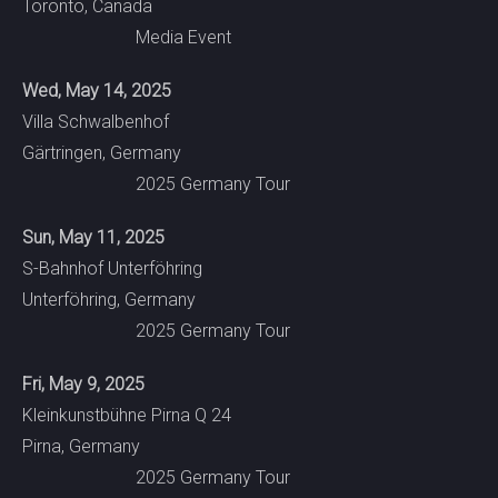
Toronto, Canada
Media Event
Wed, May 14, 2025
Villa Schwalbenhof
Gärtringen, Germany
2025 Germany Tour
Sun, May 11, 2025
S-Bahnhof Unterföhring
Unterföhring, Germany
2025 Germany Tour
Fri, May 9, 2025
Kleinkunstbühne Pirna Q 24
Pirna, Germany
2025 Germany Tour