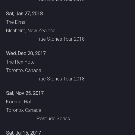
Sat, Jan 27, 2018
The Elms
Blenheim, New Zealand
True Stories Tour 2018
Wed, Dec 20, 2017
The Rex Hotel
Toronto, Canada
True Stories Tour 2018
Sat, Nov 25, 2017
Koerner Hall
Toronto, Canada
Postlude Series
Sat, Jul 15, 2017