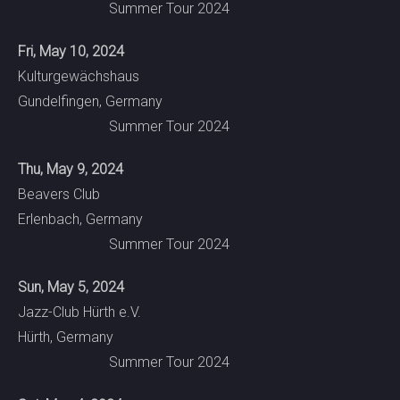
Summer Tour 2024
Fri, May 10, 2024
Kulturgewächshaus
Gundelfingen, Germany
Summer Tour 2024
Thu, May 9, 2024
Beavers Club
Erlenbach, Germany
Summer Tour 2024
Sun, May 5, 2024
Jazz-Club Hürth e.V.
Hürth, Germany
Summer Tour 2024