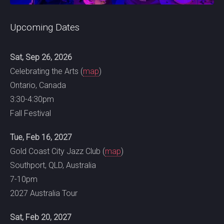
Upcoming Dates
Sat, Sep 26, 2026
Celebrating the Arts (
map
)
Ontario, Canada
3:30-4:30pm
Fall Festival
Tue, Feb 16, 2027
Gold Coast City Jazz Club (
map
)
Southport, QLD, Australia
7-10pm
2027 Australia Tour
Sat, Feb 20, 2027