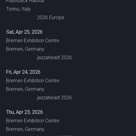
Flashback Habitat
Torino, Italy
2026 Europe
Sat, Apr 25, 2026
Bremen Exhibition Centre
Bremen, Germany
jazzahead! 2026
Fri, Apr 24, 2026
Bremen Exhibition Centre
Bremen, Germany
jazzahead! 2026
Thu, Apr 23, 2026
Bremen Exhibition Centre
Bremen, Germany