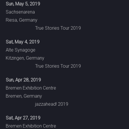
Sun, May 5, 2019
Sachsenarena
Riesa, Germany
True Stories Tour 2019
Sat, May 4, 2019
Alte Synagoge
Kitzingen, Germany
True Stories Tour 2019
Sun, Apr 28, 2019
Bremen Exhibition Centre
Bremen, Germany
jazzahead! 2019
Sat, Apr 27, 2019
Bremen Exhibition Centre