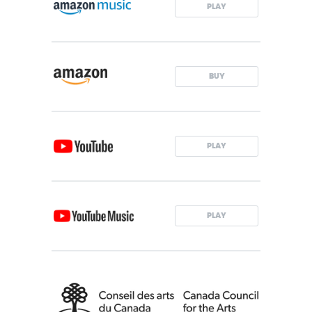
PLAY
BUY
PLAY
PLAY