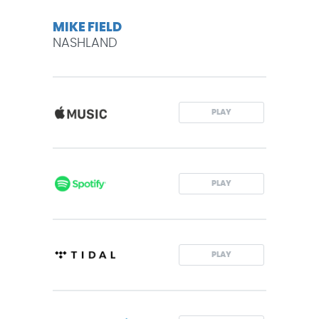
MIKE FIELD
NASHLAND
PLAY
PLAY
PLAY