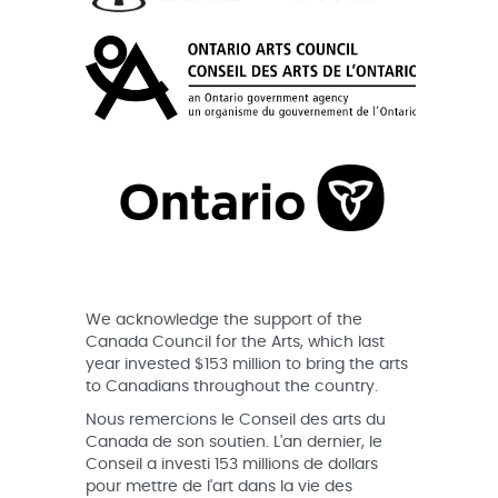
We acknowledge the support of the
Canada Council for the Arts, which last
year invested $153 million to bring the arts
to Canadians throughout the country.
Nous remercions le Conseil des arts du
Canada de son soutien. L'an dernier, le
Conseil a investi 153 millions de dollars
pour mettre de l'art dans la vie des