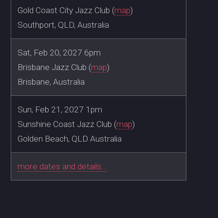
Gold Coast City Jazz Club (
map
)
Southport, QLD, Australia
Sat, Feb 20, 2027 6pm
Brisbane Jazz Club (
map
)
Brisbane, Australia
Sun, Feb 21, 2027 1pm
Sunshine Coast Jazz Club (
map
)
Golden Beach, QLD Australia
more dates and details...