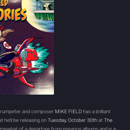
, trumpeter and composer
MIKE FIELD
has a brilliant
at he’ll be releasing on
Tuesday, October 30th
at
The
somewhat of a departure from previous albums and is a