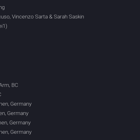
ng
uso, Vincenzo Sarta & Sarah Saskin
i1)
 Arm, BC
C
emen, Germany
men, Germany
emen, Germany
emen, Germany