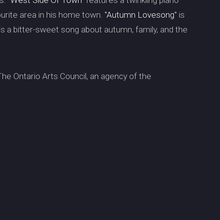
es.
"West Side Of Town"
features a twinkling piano
avourite area in his home town.
"Autumn Lovesong"
is
is is a bitter-sweet song about autumn, family, and the
he Ontario Arts Council, an agency of the