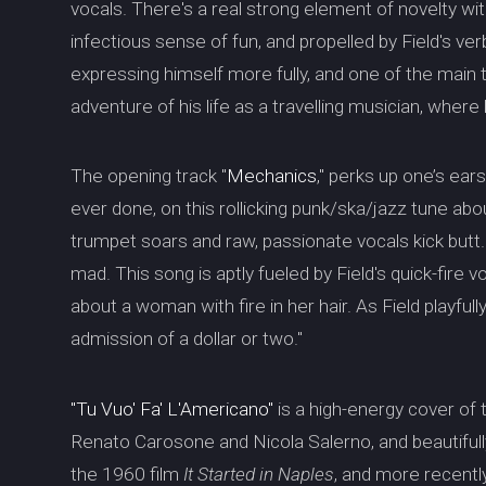
vocals. There's a real strong element of novelty with
infectious sense of fun, and propelled by Field's verbo
expressing himself more fully, and one of the mai
adventure of his life as a travelling musician, wher
The opening track "
Mechanics
," perks up one’s ear
ever done, on this rollicking punk/ska/jazz tune a
trumpet soars and raw, passionate vocals kick butt
mad. This song is aptly fueled by Field's quick-fire v
about a woman with fire in her hair. As Field playful
admission of a dollar or two."
"Tu Vuo' Fa' L'Americano"
is a high-energy cover of
Renato Carosone and Nicola Salerno, and beautiful
the 1960 film
It Started in Naples
, and more recently