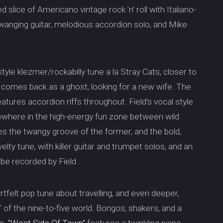
ssed slice of Americano vintage rock ’n’ roll with Italiano-
 twanging guitar, melodious accordion solo, and Mike
tyle klezmer/rockabilly tune a la Stray Cats, closer to
o comes back as a ghost, looking for a new wife. The
atures accordion riffs throughout. Field’s vocal style
ewhere in the high-energy fun zone between wild
res the twangy groove of the former, and the bold,
ovelty tune, with killer guitar and trumpet solos, and an
 be recorded by Field .
rtfelt pop tune about travelling, and even deeper,
sh" of the nine-to-five world. Bongos, shakers, and a