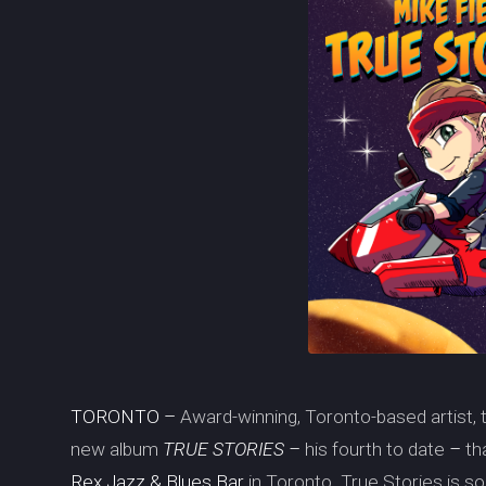
TORONTO –
Award-winning, Toronto-based artist
new album
TRUE STORIES –
his fourth to date
–
th
Rex Jazz & Blues Bar
in Toronto. True Stories is 