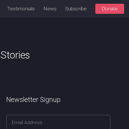
Testimonials
News
Subscribe
Donate
Stories
Newsletter Signup