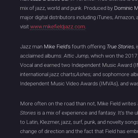
mix of jazz, world and punk. Produced by
Dominic 
major digital distributors including iTunes, Amazon,
visit
www.mikefieldjazz.com
.
Jazz man
Mike Field’s
fourth offering
True Stories
,
acclaimed albums:
Attic Jump
, which won the 201
Vocal and earned two Independent Music Award (I
international jazz charts;
Ashes;
and sophomore al
Independent Music Video Awards (IMVAs), and wa
More often on the road than not, Mike Field writes
Stories
is a mix of experience and fantasy. It's the ul
to Latin, Klezmer, jazz, surf, punk, and novelty son
change of direction and the fact that Field has em