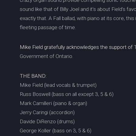
crazy organ sound provide compelling sonic touch
sound like that of Billy Joel and it’s about Field’s f
exactly that. A Fall ballad, with piano at its core, th
fleeting passage of time.
Mike Field gratefully acknowledges the support of
T
Government of Ontario.
THE BAND:
Mike Field (lead vocals & trumpet)
Russ Boswell (bass on all except 3, 5 & 6)
Mark Camilleri (piano & organ)
Jerry Caringi (accordion)
Davide DiRenzo (drums)
George Koller (bass on 3, 5 & 6)