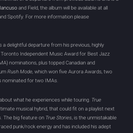
Mancuso
and Field, the album will be available at all
 and Spotify. For more information please
is a delightful departure from his previous, highly
7 Toronto Independent Music Award for Best Jazz
MA) nominations, plus topped Canadian and
bum
Rush Mode,
which won five Aurora Awards, two
s nominated for two IMAs.
 about what he experiences while touring.
True
timate musical hybrid, that could fit on a playlist next
gs. The big feature on
True Stories
, is the unmistakable
braced punk/rock energy and has included his adept