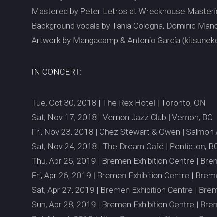
Mastered by Peter Letros at Wreckhouse Masteri
Background vocals by Tania Cologna, Dominic Manc
Artwork by Mangacamp & Antonio García (kitsuneke
IN CONCERT:
Tue, Oct 30, 2018 | The Rex Hotel | Toronto, ON
Sat, Nov 17, 2018 | Vernon Jazz Club | Vernon, BC
Fri, Nov 23, 2018 | Chez Stewart & Owen | Salmon
Sat, Nov 24, 2018 | The Dream Café | Penticton, B
Thu, Apr 25, 2019 | Bremen Exhibition Centre | Br
Fri, Apr 26, 2019 | Bremen Exhibition Centre | Bre
Sat, Apr 27, 2019 | Bremen Exhibition Centre | Br
Sun, Apr 28, 2019 | Bremen Exhibition Centre | Br