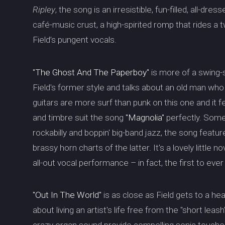
Ripley
, the song is an irresistible, fun-filled, all-dre
café-music crust, a high-spirited romp that rides a
Field’s pungent vocals.
"The Ghost And The Paperboy"
is more of a swing-s
Field's former style and talks about an old man wh
guitars are more surf than punk on this one and it fe
and timbre suit the song
"Magnolia"
perfectly. Som
rockabilly and boppin' big-band jazz, the song featu
brassy horn charts of the latter. It's a lovely little n
all-out vocal performance – in fact, the first to ever
"Out In The World"
is as close as Field gets to a hea
about living an artist's life free from the "short lea