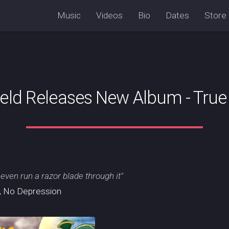
Music
Videos
Bio
Dates
Store
ield Releases New Album - True 
 even run a razor blade through it"
, No Depression