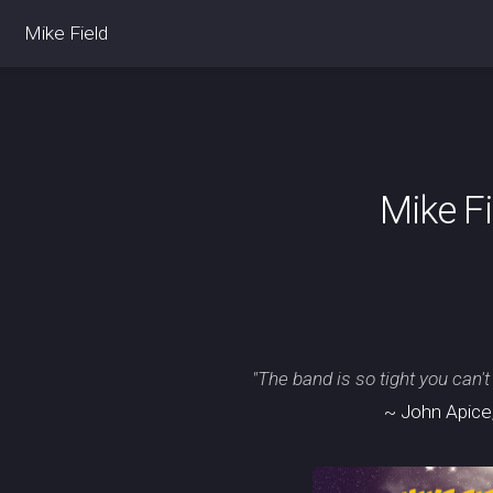
Mike Field
Mike F
"The band is so tight you can't
~ John Apice