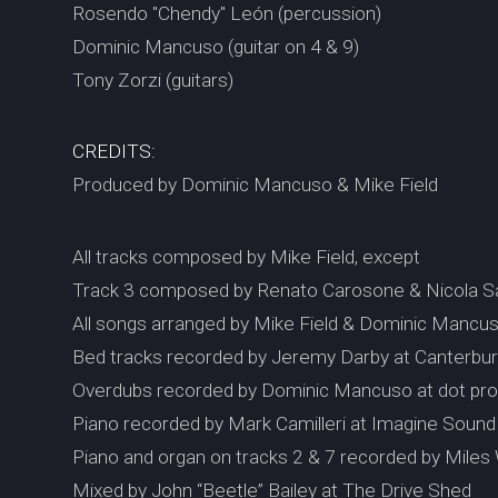
Rosendo "Chendy" León (percussion)
Dominic Mancuso (guitar on 4 & 9)
Tony Zorzi (guitars)
CREDITS:
Produced by Dominic Mancuso & Mike Field
All tracks composed by Mike Field, except
Track 3 composed by Renato Carosone & Nicola S
All songs arranged by Mike Field & Dominic Mancu
Bed tracks recorded by Jeremy Darby at Canterb
Overdubs recorded by Dominic Mancuso at dot pro
Piano recorded by Mark Camilleri at Imagine Sound
Piano and organ on tracks 2 & 7 recorded by Miles
Mixed by John “Beetle” Bailey at The Drive Shed