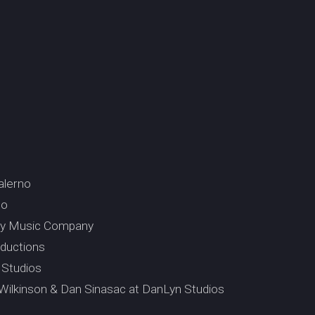
alerno
so
ury Music Company
ductions
 Studios
 Wilkinson & Dan Sinasac at DanLyn Studios