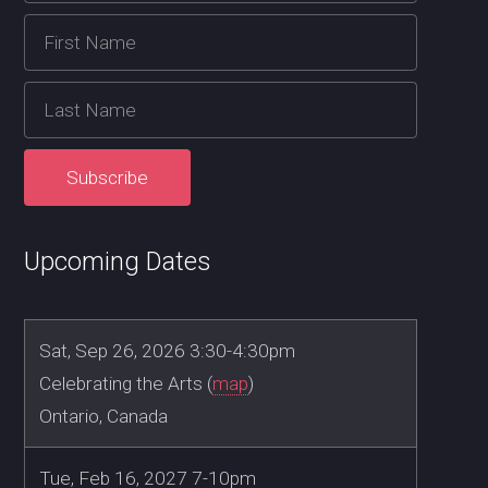
Upcoming Dates
Sat, Sep 26, 2026 3:30-4:30pm
Celebrating the Arts (
map
)
Ontario, Canada
Tue, Feb 16, 2027 7-10pm