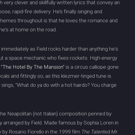
 very clever and skillfully written lyrics that convey an
se, rapid-fire delivery. He’s finally singing and
n themes throughout is that he loves the romance and
e he's at home on the road.
s immediately as Field rocks harder than anything he's
bout a space mechanic who fixes rockets. High-energy
.
"The Hotel By The Mansion"
is a circus calliope gone
ocals and fittingly so, as this klezmer-tinged tune is
ly sings, "What do ya do with a hot hairdo? You charge
 the Neapolitan (not Italian) composition penned by
ly arranged by Field. Made famous by Sophia Loren in
 by Rosario Fiorello in the 1999 film
The Talented Mr.