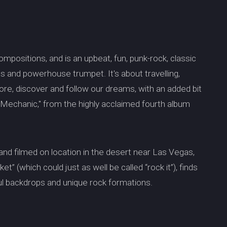
ompositions, and is an upbeat, fun, punk-rock, classic
ls and powerhouse trumpet. It's about travelling,
re, discover and follow our dreams, with an added bit
 "Mechanic," from the highly acclaimed fourth album
 and filmed on location in the desert near Las Vegas,
t” (which could just as well be called “rock it”), finds
ul backdrops and unique rock formations.