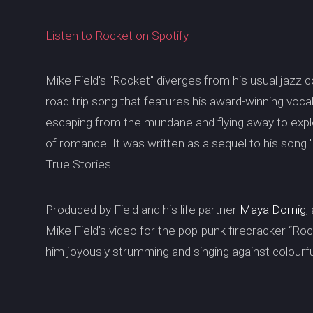
Listen to Rocket on Spotify
Mike Field's "Rocket" diverges from his usual jazz c
road trip song that features his award-winning voca
escaping from the mundane and flying away to explo
of romance. It was written as a sequel to his song
True Stories.
Produced by Field and his life partner
Maya Dornig
,
Mike Field’s video for the pop-punk firecracker “Rocke
him joyously strumming and singing against colourf