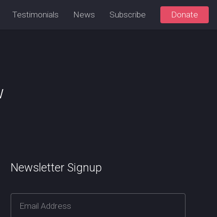
Testimonials
News
Subscribe
Donate
w
Newsletter Signup