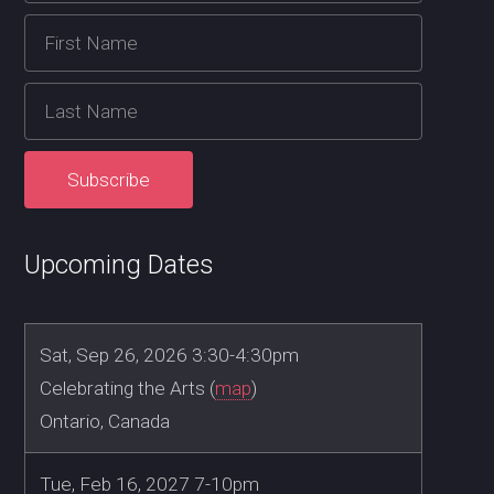
Upcoming Dates
Sat, Sep 26, 2026 3:30-4:30pm
Celebrating the Arts (
map
)
Ontario, Canada
Tue, Feb 16, 2027 7-10pm