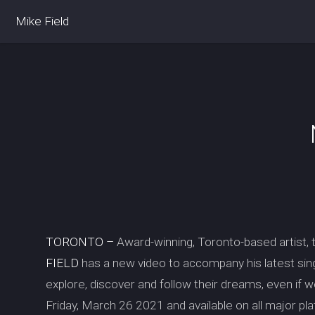
Mike Field
TORONTO –
Award-winning, Toronto-based artist, 
FIELD
has a new video to accompany his latest sin
explore, discover and follow their dreams, even if 
Friday, March 26 2021 and available on all major pl