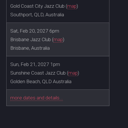
Gold Coast City Jazz Club (
map
)
Southport, QLD, Australia
Sat, Feb 20, 2027 6pm
Brisbane Jazz Club (
map
)
Brisbane, Australia
Sun, Feb 21, 2027 1pm
Sunshine Coast Jazz Club (
map
)
Golden Beach, QLD Australia
more dates and details...