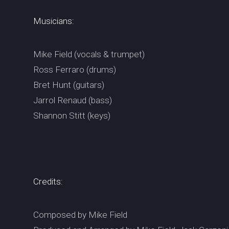
Musicians:
Mike Field (vocals & trumpet)
Ross Ferraro (drums)
Bret Hunt (guitars)
Jarrol Renaud (bass)
Shannon Stitt (keys)
Credits:
Composed by Mike Field