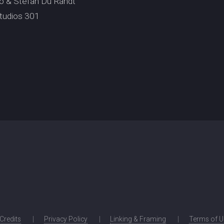
io & Stefan Du Randt
tudios 301
 Credits
Privacy Policy
Linking & Framing
Terms of U