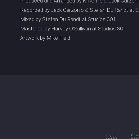
Produced and Arranged by Mike Field, Jack Garzon
Recorded by Jack Garzonio & Stefan Du Randt at S
Mixed by Stefan Du Randt at Studios 301
Mastered by Harvey O'Sullivan at Studios 301
Artwork by Mike Field
Press
Site