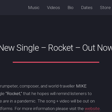
Music
Videos
Bio
Dates
Store
New Single – Rocket – Out No
trumpeter, composer, and world-traveller
MIKE
gle
“Rocket,”
that he hopes will remind listeners to
we
are
in a pandemic. The song + video will be out on
atforms. For more information please visit the
website
.