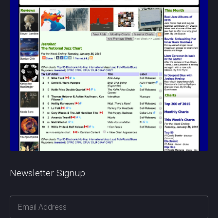
Newsletter Signup