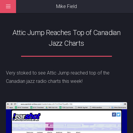
Mike Field
Attic Jump Reaches Top of Canadian
Jazz Charts
Very stoked to see Attic Jump reached top of the
Canadian jazz radio charts this week!