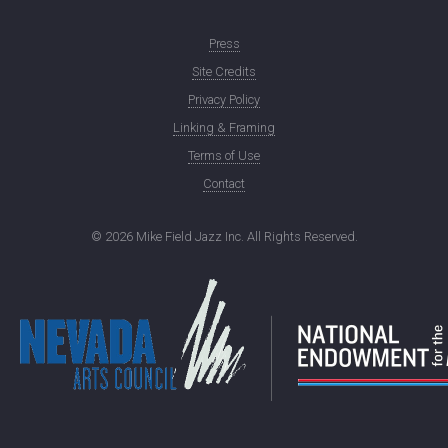
Press
Site Credits
Privacy Policy
Linking & Framing
Terms of Use
Contact
©
2026 Mike Field Jazz Inc. All Rights Reserved.