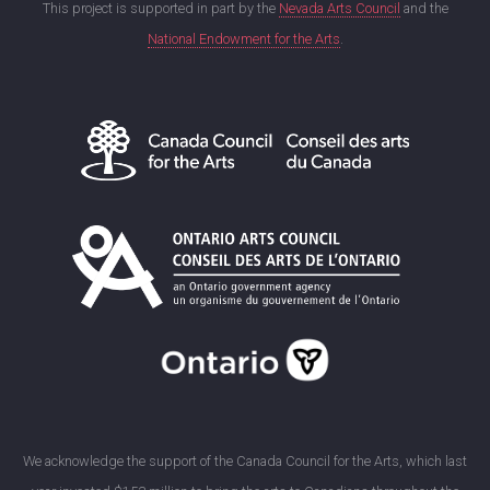
This project is supported in part by the
Nevada Arts Council
and the
National Endowment for the Arts
.
We acknowledge the support of the Canada Council for the Arts, which last