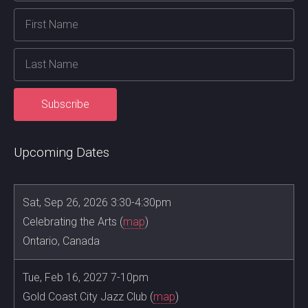
Upcoming Dates
Sat, Sep 26, 2026 3:30-4:30pm
Celebrating the Arts (
map
)
Ontario, Canada
Tue, Feb 16, 2027 7-10pm
Gold Coast City Jazz Club (
map
)