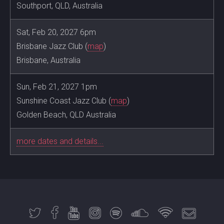
Southport, QLD, Australia
Sat, Feb 20, 2027 6pm
Brisbane Jazz Club (
map
)
Brisbane, Australia
Sun, Feb 21, 2027 1pm
Sunshine Coast Jazz Club (
map
)
Golden Beach, QLD Australia
more dates and details...