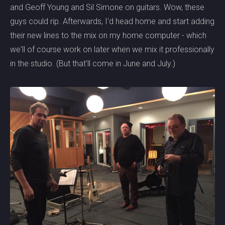
and Geoff Young and Sil Simone on guitars. Wow, these
guys could rip. Afterwards, I'd head home and start adding
their new lines to the mix on my home computer - which
we'll of course work on later when we mix it professionally
in the studio. (But that'll come in June and July.)