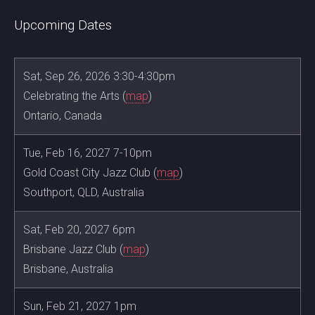
Upcoming Dates
Sat, Sep 26, 2026 3:30-4:30pm
Celebrating the Arts (
map
)
Ontario, Canada
Tue, Feb 16, 2027 7-10pm
Gold Coast City Jazz Club (
map
)
Southport, QLD, Australia
Sat, Feb 20, 2027 6pm
Brisbane Jazz Club (
map
)
Brisbane, Australia
Sun, Feb 21, 2027 1pm