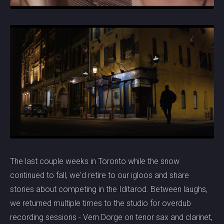
The last couple weeks in Toronto while the snow
continued to fall, we'd retire to our igloos and share
stories about competing in the Iditarod. Between laughs,
we returned multiple times to the studio for overdub
recording sessions - Vern Dorge on tenor sax and clarinet,