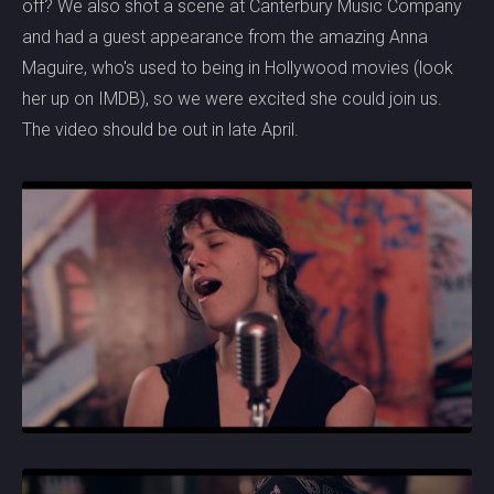
off? We also shot a scene at Canterbury Music Company
and had a guest appearance from the amazing Anna
Maguire, who's used to being in Hollywood movies (look
her up on IMDB), so we were excited she could join us.
The video should be out in late April.