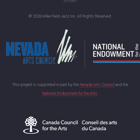
©
2026 Mike Field Jazz Inc. All Rights Reserved.
This project is supported in part by the
Nevada Arts Council
and the
National Endowment for the Arts
.