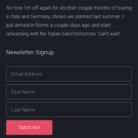
So now I'm off again for another couple months of touring
in Italy and Germany, shows we planned last summer. I
just arrived in Rome a couple days ago and start
rehearsing with the Italian band tomorrow. Can't wait!
Newsletter Signup