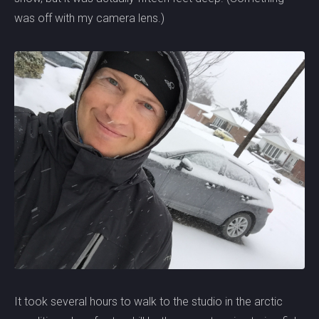
was off with my camera lens.)
It took several hours to walk to the studio in the arctic