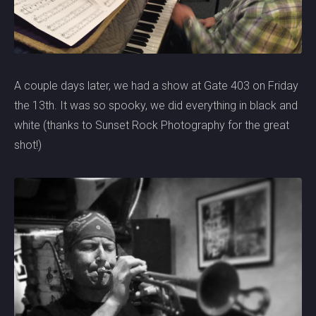
A couple days later, we had a show at Gate 403 on Friday
the 13th. It was so spooky, we did everything in black and
white (thanks to Sunset Rock Photography for the great
shot!)