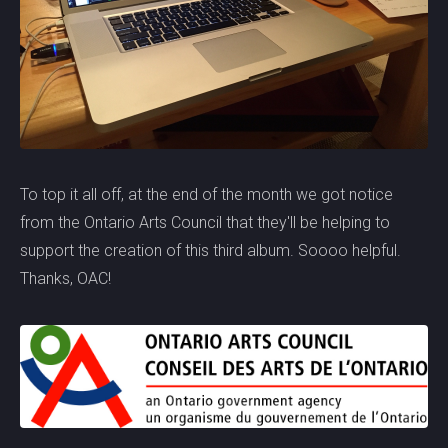
To top it all off, at the end of the month we got notice
from the Ontario Arts Council that they'll be helping to
support the creation of this third album. Soooo helpful.
Thanks, OAC!