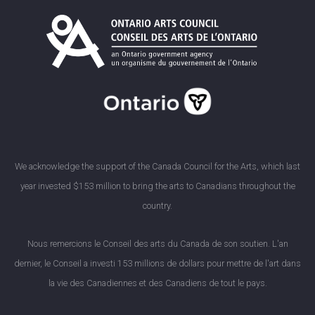
We acknowledge the support of the Canada Council for the Arts, which last
year invested $153 million to bring the arts to Canadians throughout the
country.
Nous remercions le Conseil des arts du Canada de son soutien. L'an
dernier, le Conseil a investi 153 millions de dollars pour mettre de l'art dans
la vie des Canadiennes et des Canadiens de tout le pays.