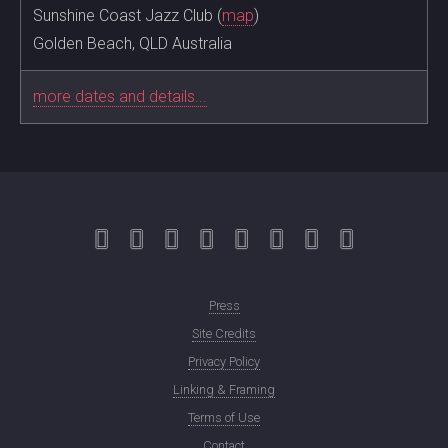
Sunshine Coast Jazz Club (
map
)
Golden Beach, QLD Australia
more dates and details...
Press
Site Credits
Privacy Policy
Linking & Framing
Terms of Use
Contact