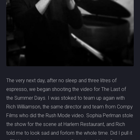
The very next day, after no sleep and three litres of
espresso, we began shooting the video for The Last of
the Summer Days. I was stoked to team up again with
Rich Williamson, the same director and team from Compy
Films who did the Rush Mode video. Sophia Perlman stole
the show for the scene at Harlem Restaurant, and Rich
told me to look sad and forlorn the whole time. Did I pull it