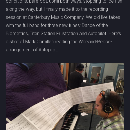
conditions, barefoot, uphill both ways, stopping to ice fish
along the way, but I finally made it to the recording
session at Canterbury Music Company. We did live takes
with the full band for three new tunes: Dance of the
Biometrics, Train Station Frustration and Autopilot. Here's
a shot of Mark Camilleri reading the War-and-Peace-
arrangement of Autopilot: