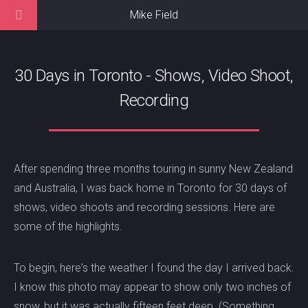
Mike Field
30 Days in Toronto - Shows, Video Shoot,
Recording
After spending three months touring in sunny New Zealand
and Australia, I was back home in Toronto for 30 days of
shows, video shoots and recording sessions. Here are
some of the highlights.
To begin, here's the weather I found the day I arrived back.
I know this photo may appear to show only two inches of
snow, but it was actually fifteen feet deep. (Something