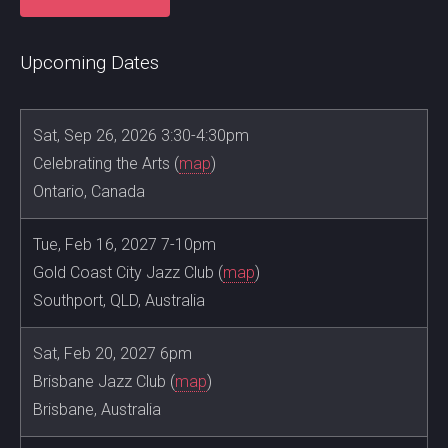
Upcoming Dates
Sat, Sep 26, 2026 3:30-4:30pm
Celebrating the Arts (
map
)
Ontario, Canada
Tue, Feb 16, 2027 7-10pm
Gold Coast City Jazz Club (
map
)
Southport, QLD, Australia
Sat, Feb 20, 2027 6pm
Brisbane Jazz Club (
map
)
Brisbane, Australia