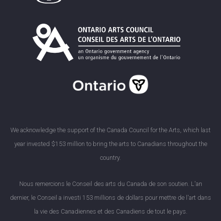
We acknowledge the support of the Canada Council for the Arts, which last
year invested $153 million to bring the arts to Canadians throughout the
country.
Nous remercions le Conseil des arts du Canada de son soutien. L'an
dernier, le Conseil a investi 153 millions de dollars pour mettre de l'art dans
la vie des Canadiennes et des Canadiens de tout le pays.