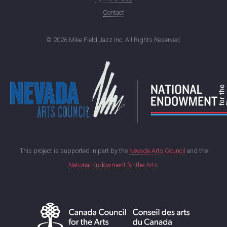
Contact
©
2026 Mike Field Jazz Inc. All Rights Reserved.
This project is supported in part by the
Nevada Arts Council
and the
National Endowment for the Arts
.