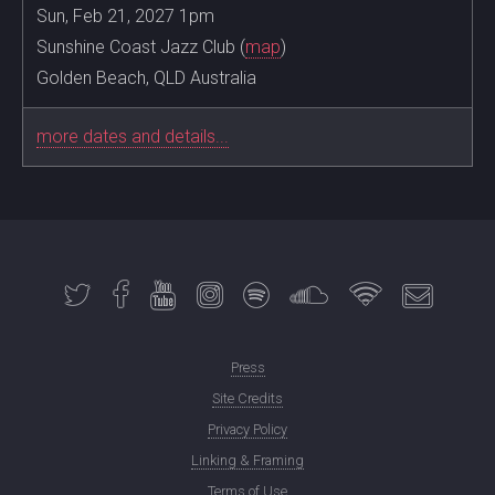
Sun, Feb 21, 2027 1pm
Sunshine Coast Jazz Club (
map
)
Golden Beach, QLD Australia
more dates and details...
Press
Site Credits
Privacy Policy
Linking & Framing
Terms of Use