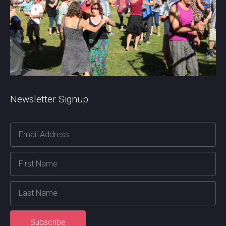
Newsletter Signup