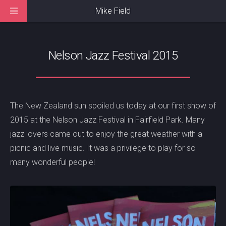
Mike Field
Nelson Jazz Festival 2015
The New Zealand sun spoiled us today at our first show of
2015 at the Nelson Jazz Festival in Fairfield Park. Many
jazz lovers came out to enjoy the great weather with a
picnic and live music. It was a privilege to play for so
many wonderful people!