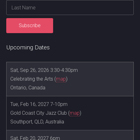
Upcoming Dates
Sat, Sep 26, 2026 3:30-4:30pm
Celebrating the Arts (
map
)
Ontario, Canada
Tue, Feb 16, 2027 7-10pm
Gold Coast City Jazz Club (
map
)
Southport, QLD, Australia
Sat, Feb 20, 2027 6pm