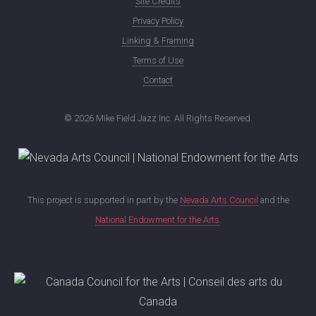
Site Credits
Privacy Policy
Linking & Framing
Terms of Use
Contact
©
2026 Mike Field Jazz Inc. All Rights Reserved.
This project is supported in part by the
Nevada Arts Council
and the
National Endowment for the Arts
.