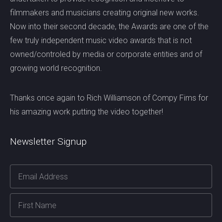
filmmakers and musicians creating original new works.
Now into their second decade, the Awards are one of the
few truly independent music video awards that is not
owned/controled by media or corporate entities and of
growing world recognition.
Thanks once again to Rich Williamson of Compy Fims for
his amazing work putting the video together!
Newsletter Signup