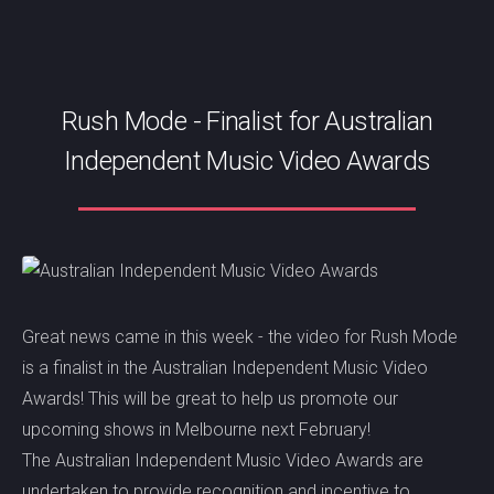
Rush Mode - Finalist for Australian
Independent Music Video Awards
Great news came in this week - the video for Rush Mode
is a finalist in the Australian Independent Music Video
Awards! This will be great to help us promote our
upcoming shows in Melbourne next February!
The Australian Independent Music Video Awards are
undertaken to provide recognition and incentive to