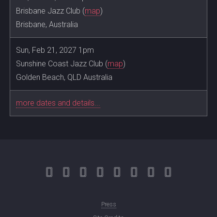
Brisbane Jazz Club (
map
)
Brisbane, Australia
Sun, Feb 21, 2027 1pm
Sunshine Coast Jazz Club (
map
)
Golden Beach, QLD Australia
more dates and details...
Press