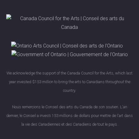
We acknowledge the support of the Canada Council for the Arts, which last
year invested $153 million to bring the arts to Canadians throughout the
country.
Nous remercions le Conseil des arts du Canada de son soutien. L'an
dernier, le Conseil a investi 153 millions de dollars pour mettre de l'art dans
la vie des Canadiennes et des Canadiens de tout le pays.