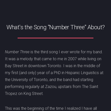
What's the Song "Number Three" About?
Number Three
is the third song I ever wrote for my band.
It was a melody that came to me in 2007 while living on
Bay Street in downtown Toronto. I was in the middle of
my first (and only) year of a PhD in Hispanic Linguistics at
the University of Toronto, and the band had starting
performing regularly at Zazou, upstairs from The Saint
Tropez on King Street.
This was the beginning of the time I realized I have all