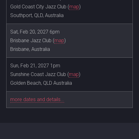
Gold Coast City Jazz Club (
map
)
Southport, QLD, Australia
Sat, Feb 20, 2027 6pm
Brisbane Jazz Club (
map
)
Brisbane, Australia
Sun, Feb 21, 2027 1pm
Sunshine Coast Jazz Club (
map
)
Golden Beach, QLD Australia
more dates and details...