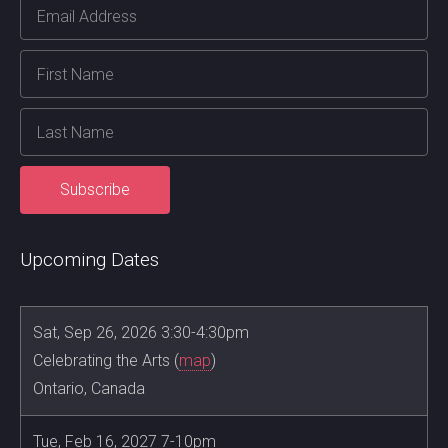
Upcoming Dates
Sat, Sep 26, 2026 3:30-4:30pm
Celebrating the Arts (
map
)
Ontario, Canada
Tue, Feb 16, 2027 7-10pm