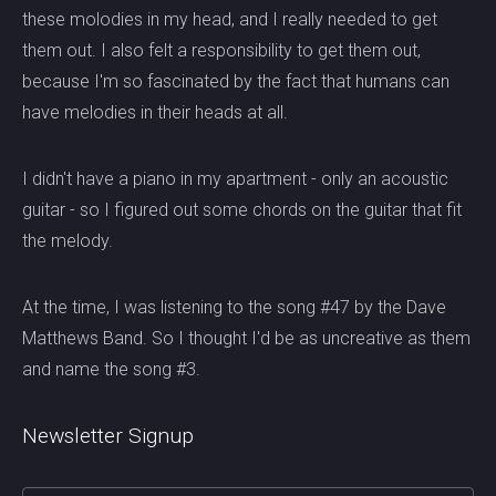
these molodies in my head, and I really needed to get
them out. I also felt a responsibility to get them out,
because I'm so fascinated by the fact that humans can
have melodies in their heads at all.
I didn't have a piano in my apartment - only an acoustic
guitar - so I figured out some chords on the guitar that fit
the melody.
At the time, I was listening to the song #47 by the Dave
Matthews Band. So I thought I'd be as uncreative as them
and name the song #3.
Newsletter Signup