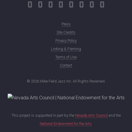
Press
Site Credits
Privacy Policy
Linking & Framing
Terms of Use
Contact
©
2026 Mike Field Jazz Inc. All Rights Reserved.
This project is supported in part by the
Nevada Arts Council
and the
National Endowment for the Arts
.