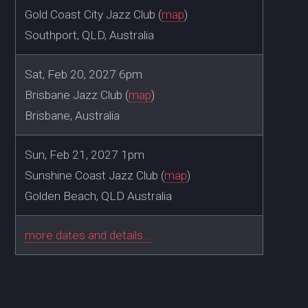
Gold Coast City Jazz Club (
map
)
Southport, QLD, Australia
Sat, Feb 20, 2027 6pm
Brisbane Jazz Club (
map
)
Brisbane, Australia
Sun, Feb 21, 2027 1pm
Sunshine Coast Jazz Club (
map
)
Golden Beach, QLD Australia
more dates and details...