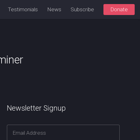
Testimonials
News
Subscribe
Donate
aminer
Newsletter Signup