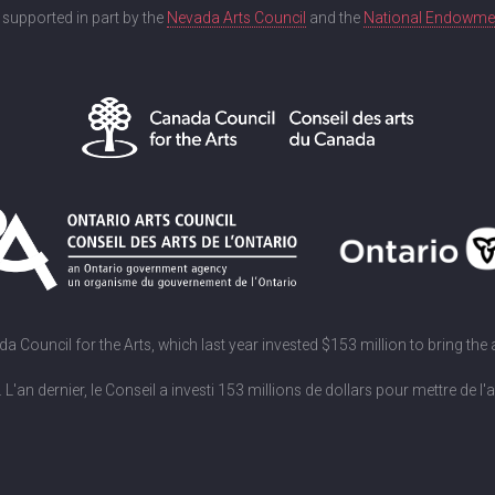
s supported in part by the
Nevada Arts Council
and the
National Endowment
Council for the Arts, which last year invested $153 million to bring the
an dernier, le Conseil a investi 153 millions de dollars pour mettre de l'