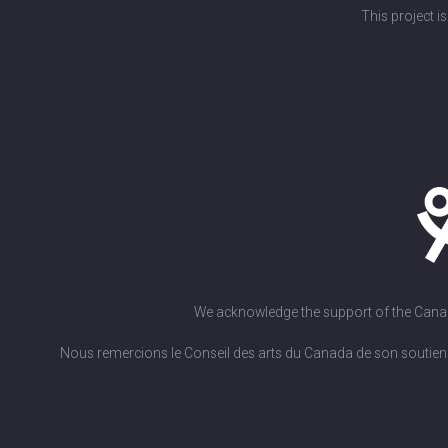
This project i
We acknowledge the support of the Canada 
Nous remercions le Conseil des arts du Canada de son soutien. L'