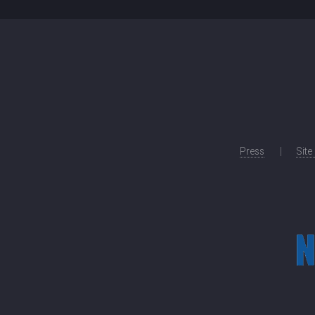
Press
Site