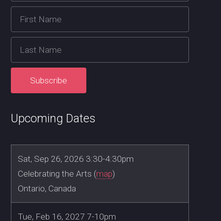
Upcoming Dates
Sat, Sep 26, 2026 3:30-4:30pm
Celebrating the Arts (
map
)
Ontario, Canada
Tue, Feb 16, 2027 7-10pm