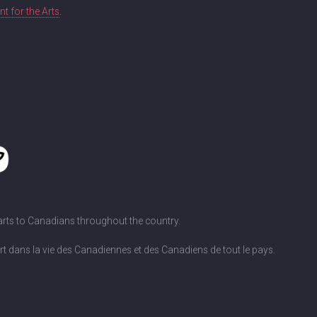
 for the Arts
.
 arts to Canadians throughout the country.
art dans la vie des Canadiennes et des Canadiens de tout le pays.