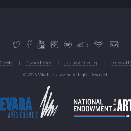
 Credits
Privacy Policy
Linking & Framing
Terms of U
©
2026 Mike Field Jazz Inc. All Rights Reserved.