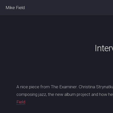
Mike Field
Inter
A nice piece from The Examiner. Christina Strynatk
composing jazz, the new album project and how he 
Field