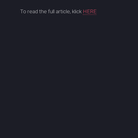
To read the full article, klick
HERE