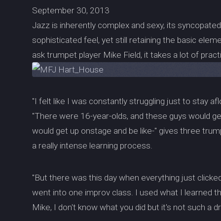
September 30, 2013
Jazz is inherently complex and sexy, its syncopate
sophisticated feel, yet still retaining the basic el
ask trumpet player Mike Field, it takes a lot of prac
"I felt like I was constantly struggling just to stay af
"There were 16-year-olds, and these guys would get 
would get up onstage and be like-" gives three trum
a really intense learning process.
"But there was this day when everything just clicke
went into one improv class. I used what I learned th
Mike, I don't know what you did but it's not such a d