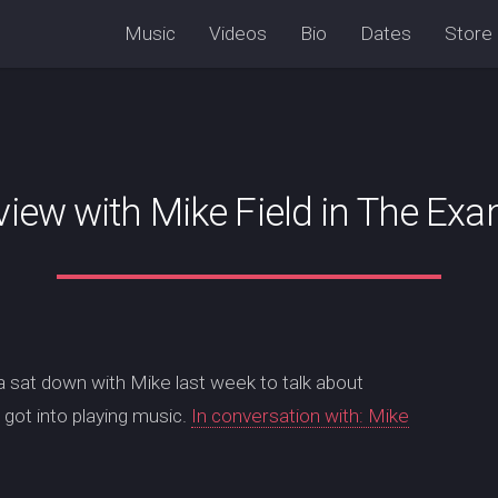
Music
Videos
Bio
Dates
Store
view with Mike Field in The Ex
a sat down with Mike last week to talk about
got into playing music.
In conversation with: Mike