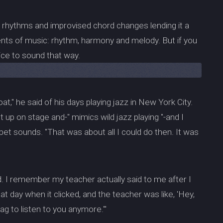
d rhythms and improvised chord changes lending it a
ements of music: rhythm, harmony and melody. But if you
tice to sound that way.
loat," he said of his days playing jazz in New York City.
up on stage and-" mimics wild jazz playing "-and I
pet sounds. "That was about all I could do then. It was
d. I remember my teacher actually said to me after I
at day when it clicked, and the teacher was like, 'Hey,
rag to listen to you anymore.'"