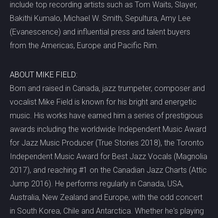
include top recording artists such as Tom Waits, Slayer,
Bakithi Kumalo, Michael W. Smith, Sepultura, Amy Lee
(Evanescence) and influential press and talent buyers
from the Americas, Europe and Pacific Rim.
ABOUT MIKE FIELD:
Born and raised in Canada, jazz trumpeter, composer and
vocalist Mike Field is known for his bright and energetic
music. His works have earned him a series of prestigious
awards including the worldwide Independent Music Award
for Jazz Music Producer (True Stories 2018), the Toronto
Independent Music Award for Best Jazz Vocals (Magnolia
2017), and reaching #1 on the Canadian Jazz Charts (Attic
Jump 2016). He performs regularly in Canada, USA,
Australia, New Zealand and Europe, with the odd concert
in South Korea, Chile and Antarctica. Whether he's playing