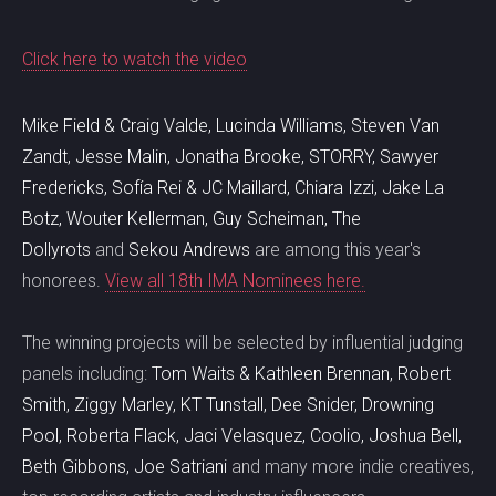
Click here to watch the video
Mike Field & Craig Valde, Lucinda Williams, Steven Van
Zandt, Jesse Malin, Jonatha Brooke, STORRY, Sawyer
Fredericks, Sofía Rei & JC Maillard, Chiara Izzi, Jake La
Botz, Wouter Kellerman, Guy Scheiman, The
Dollyrots
and
Sekou Andrews
are among this year's
honorees.
View all 18th IMA Nominees here.
The winning projects will be selected by influential judging
panels including:
Tom Waits & Kathleen Brennan, Robert
Smith, Ziggy Marley, KT Tunstall, Dee Snider, Drowning
Pool, Roberta Flack, Jaci Velasquez, Coolio, Joshua Bell,
Beth Gibbons, Joe Satriani
and many more indie creatives,