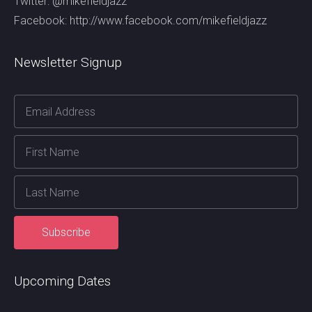
Twitter: @mikefieldjazz
Facebook: http://www.facebook.com/mikefieldjazz
Newsletter Signup
Upcoming Dates