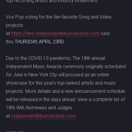
top recording artists and industry influencers.
Vox Pop voting for the fan-favorite Song and Video
projects
at
https://fans.IndependentMusicAwards.com
runs
thru
THURSDAY, APRIL 23RD
.
Due to the COVID-19 pandemic, The 18th annual
Independent Music Awards ceremony originally scheduled
for June in New York City will proceed as an online
showcase for this year’s top-ranked artists and music
projects. More details and a new announcement schedule
will be released in the days ahead. View a complete list of
18th IMA Nominees and Judges
at
IndependentMusicAwards.com