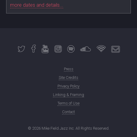
more dates and details...
Press
Site Credits
Privacy Policy
Linking & Framing
Terms of Use
Contact
©
2026 Mike Field Jazz Inc. All Rights Reserved.