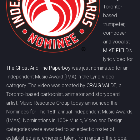
Toronto-
based
trumpeter,
composer
and vocalist
MIKE FIELD
's
lyric video for
The Ghost And The Paperboy
was just nominated for an
Independent Music Award (IMA) in the Lyric Video
category. The video was created by
CRAIG VALDE
, a
Toronto-based cartoonist, animator and storyboard
artist. Music Resource Group today announced the
Nominees for The 18th annual Independent Music Awards
(IMAs). Nominations in 100+ Music, Video and Design
categories were awarded to an eclectic roster of
established and emerging talent from around the globe.