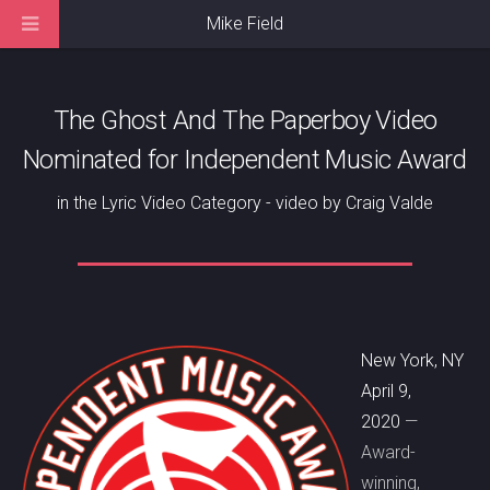
Mike Field
The Ghost And The Paperboy Video
Nominated for Independent Music Award
in the Lyric Video Category - video by Craig Valde
New York, NY
April 9,
2020
—
Award-
winning,