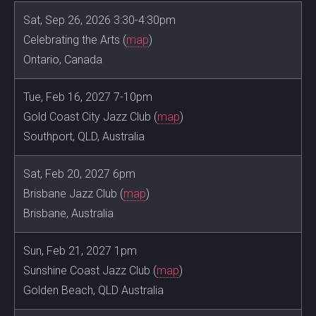
Sat, Sep 26, 2026 3:30-4:30pm
Celebrating the Arts (
map
)
Ontario, Canada
Tue, Feb 16, 2027 7-10pm
Gold Coast City Jazz Club (
map
)
Southport, QLD, Australia
Sat, Feb 20, 2027 6pm
Brisbane Jazz Club (
map
)
Brisbane, Australia
Sun, Feb 21, 2027 1pm
Sunshine Coast Jazz Club (
map
)
Golden Beach, QLD Australia