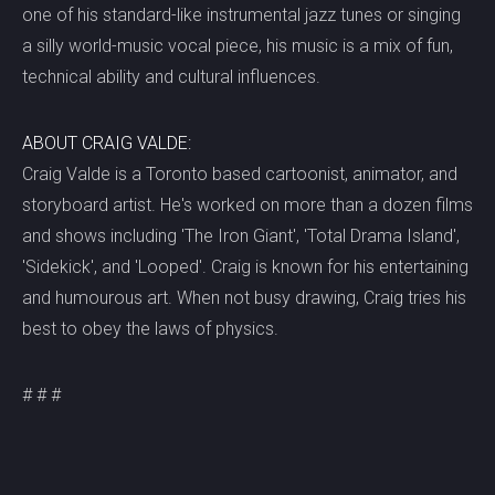
one of his standard-like instrumental jazz tunes or singing
a silly world-music vocal piece, his music is a mix of fun,
technical ability and cultural influences.
ABOUT CRAIG VALDE:
Craig Valde is a Toronto based cartoonist, animator, and
storyboard artist. He's worked on more than a dozen films
and shows including 'The Iron Giant', 'Total Drama Island',
'Sidekick', and 'Looped'. Craig is known for his entertaining
and humourous art. When not busy drawing, Craig tries his
best to obey the laws of physics.
# # #