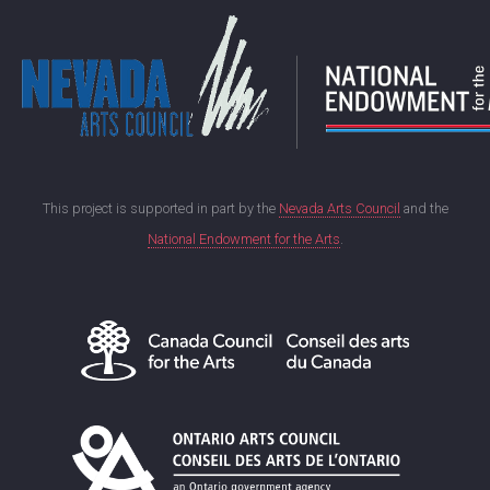
This project is supported in part by the
Nevada Arts Council
and the
National Endowment for the Arts
.