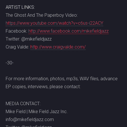
ARTIST LINKS:
The Ghost And The Paperboy Video:
https://www.youtube.com/watch?v=c6us-i22ACY
Facebook:
http://www.facebook.com/mikefieldjazz
Twitter: @mikefieldjazz
Craig Valde:
http://www.craigvalde.com/
-30-
For more information, photos, mp3s, WAV files, advance
EP copies, interviews, please contact:
MEDIA CONTACT:
Mike Field | Mike Field Jazz Inc.
info@mikefieldjazz.com