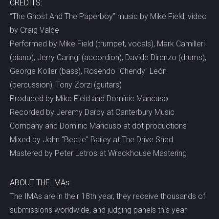
CREDITS:
“The Ghost And The Paperboy” music by Mike Field, video
by Craig Valde
Performed by Mike Field (trumpet, vocals), Mark Camilleri
(piano), Jerry Caringi (accordion), Davide Direnzo (drums),
George Koller (bass), Rosendo "Chendy" León
(percussion), Tony Zorzi (guitars)
Produced by Mike Field and Dominic Mancuso
Recorded by Jeremy Darby at Canterbury Music
Company and Dominic Mancuso at dot productions
Mixed by John "Beetle" Bailey at The Drive Shed
Mastered by Peter Letros at Wreckhouse Mastering
ABOUT THE IMAs:
The IMAs are in their 18th year, they receive thousands of
submissions worldwide, and judging panels this year