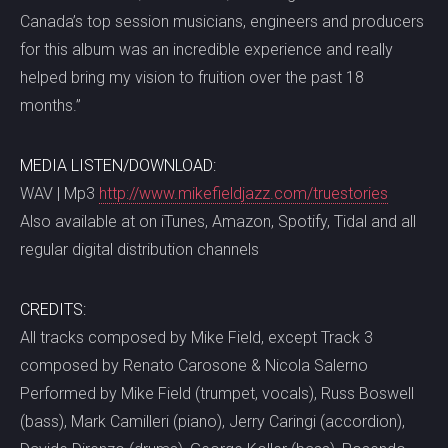
Canada’s top session musicians, engineers and producers
for this album was an incredible experience and really
helped bring my vision to fruition over the past 18
months.”
MEDIA LISTEN/DOWNLOAD:
WAV | Mp3
http://www.mikefieldjazz.com/truestories
Also available at on iTunes, Amazon, Spotify, Tidal and all
regular digital distribution channels
CREDITS:
All tracks composed by Mike Field, except Track 3
composed by Renato Carosone & Nicola Salerno
Performed by Mike Field (trumpet, vocals), Russ Boswell
(bass), Mark Camilleri (piano), Jerry Caringi (accordion),