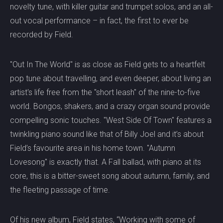
novelty tune, with killer guitar and trumpet solos, and an all-
out vocal performance – in fact, the first to ever be
recorded by Field.
"Out In The World" is as close as Field gets to a heartfelt
pop tune about travelling, and even deeper, about living an
artist's life free from the "short leash" of the nine-to-five
world. Bongos, shakers, and a crazy organ sound provide
compelling sonic touches. "West Side Of Town" features a
twinkling piano sound like that of Billy Joel and it’s about
Field’s favourite area in his home town. "Autumn
Lovesong" is exactly that. A Fall ballad, with piano at its
core, this is a bitter-sweet song about autumn, family, and
the fleeting passage of time.
Of his new album, Field states, “Working with some of