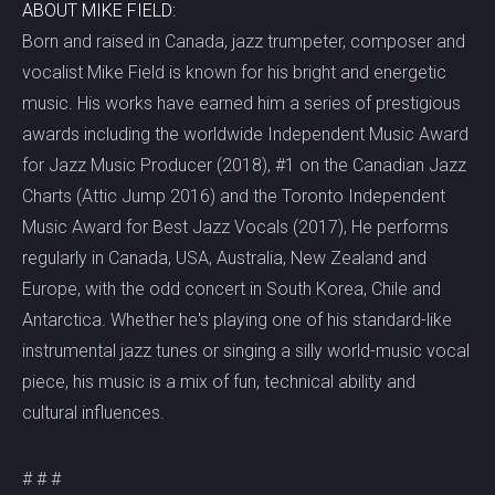
ABOUT MIKE FIELD:
Born and raised in Canada, jazz trumpeter, composer and
vocalist Mike Field is known for his bright and energetic
music. His works have earned him a series of prestigious
awards including the worldwide Independent Music Award
for Jazz Music Producer (2018), #1 on the Canadian Jazz
Charts (Attic Jump 2016) and the Toronto Independent
Music Award for Best Jazz Vocals (2017), He performs
regularly in Canada, USA, Australia, New Zealand and
Europe, with the odd concert in South Korea, Chile and
Antarctica. Whether he's playing one of his standard-like
instrumental jazz tunes or singing a silly world-music vocal
piece, his music is a mix of fun, technical ability and
cultural influences.
# # #