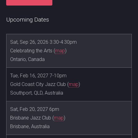
Upcoming Dates
Sat, Sep 26, 2026 3:30-4:30pm
Celebrating the Arts (
map
)
Ontario, Canada
Tue, Feb 16, 2027 7-10pm
Gold Coast City Jazz Club (
map
)
Southport, QLD, Australia
Sat, Feb 20, 2027 6pm
Brisbane Jazz Club (
map
)
Brisbane, Australia