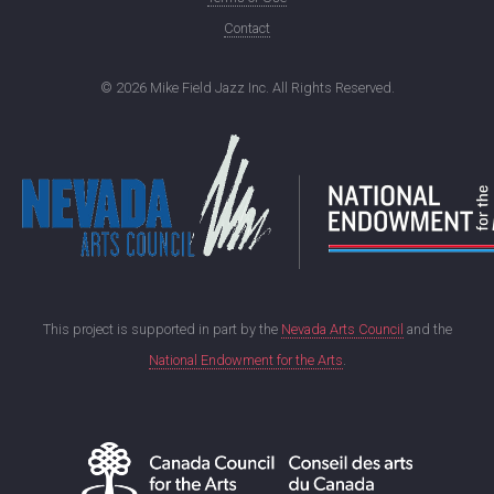
Contact
©
2026 Mike Field Jazz Inc. All Rights Reserved.
This project is supported in part by the
Nevada Arts Council
and the
National Endowment for the Arts
.