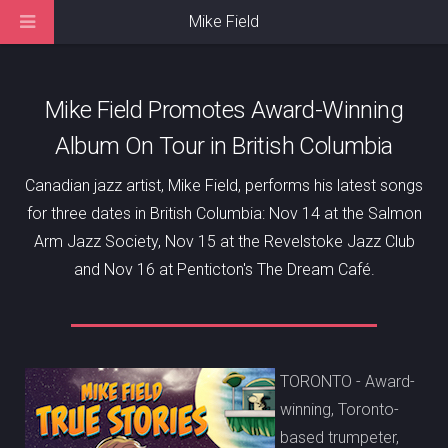
Mike Field
Mike Field Promotes Award-Winning
Album On Tour in British Columbia
Canadian jazz artist, Mike Field, performs his latest songs
for three dates in British Columbia: Nov 14 at the Salmon
Arm Jazz Society, Nov 15 at the Revelstoke Jazz Club
and Nov 16 at Penticton's The Dream Café.
TORONTO - Award-
winning, Toronto-
based trumpeter,