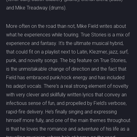
and Mike Treadway (drums).
More often on the road than not, Mike Field writes about
what he experiences while touring. True Stories is a mix of
experience and fantasy. It's the ultimate musical hybrid,
that could fit on a playlist next to Latin, Klezmer, jazz, surf,
punk, and novelty songs. The big feature on True Stories,
is the unmistakable change of direction and the fact that
Field has embraced punk/rock energy and has included
his adept vocals. There's a real strong element of novelty
with very clever and skillfully written lyrics that convey an
infectious sense of fun, and propelled by Field's verbose,
rapid-fire delivery. He’s finally singing and expressing
himself more fully, and one of the main themes throughout
is that he loves the romance and adventure of his life as a