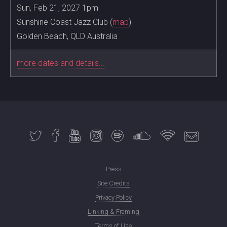
Sun, Feb 21, 2027 1pm
Sunshine Coast Jazz Club (
map
)
Golden Beach, QLD Australia
more dates and details...
Press
Site Credits
Privacy Policy
Linking & Framing
Terms of Use