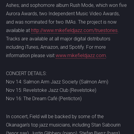
Ashes; and sophomore album Rush Mode, which won five
Aurora Awards, two Independent Music Video Awards,
and was nominated for two IMAs. The project is now
available at
http://www.mikefieldjazz.com/tr
uestories
.
Tracks are available at all major digital distributors
including iTunes, Amazon, and Spotify. For more
information please visit
www.mikefieldjazz.com
.
CONCERT DETAILS:
Nov 14: Salmon Arm Jazz Society (Salmon Arm)
Nov 15: Revelstoke Jazz Club (Revelstoke)
Nov 16: The Dream Café (Penticton)
In concert, Field will be backed by some of the
Okanagan's top jazz musicians, including Stan Sabourin
(tenor sax), Justin Glibbery (piano), Stefan Bienz (bass)