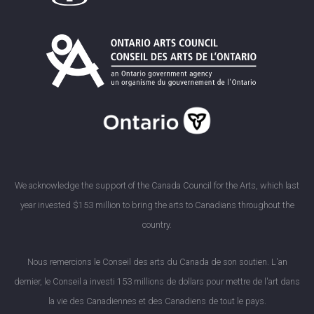
We acknowledge the support of the Canada Council for the Arts, which last
year invested $153 million to bring the arts to Canadians throughout the
country.
Nous remercions le Conseil des arts du Canada de son soutien. L'an
dernier, le Conseil a investi 153 millions de dollars pour mettre de l'art dans
la vie des Canadiennes et des Canadiens de tout le pays.