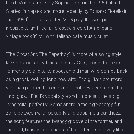
Field. Made famous by Sophia Loren in the 1960 film It
Started in Naples, and more recently by Rosario Fiorello in
the 1999 film The Talented Mr. Ripley, the song is an
irresistible, fun-filled, all-dressed slice of Americano
vintage rock ’n’ roll with Italiano-café-music crust.
"The Ghost And The Paperboy" is more of a swing-style
klezmer/rockabilly tune a la Stray Cats, closer to Field's
former style and talks about an old man who comes back
as a ghost, looking for a new wife. The guitars are more
surf than punk on this one and it features accordion riffs
throughout. Field’s vocal style and timbre suit the song
"Magnolia" perfectly. Somewhere in the high-energy fun
zone between wild rockabilly and boppin' big-band jazz,
the song features the twangy groove of the former, and
the bold, brassy horn charts of the latter. It's a lovely little