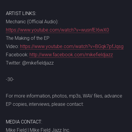
ARTIST LINKS:
Mechanic (Official Audio):
https://www.youtube.com/watch?v=wusnfEI6wX0
The Making of the EP
Video:
https://www.youtube.com/watch?v=BGqk7pfJqsg
Facebook:
http://www.facebook.com/mikefieldjazz
Twitter: @mikefieldjazz
-30-
For more information, photos, mp3s, WAV files, advance
EP copies, interviews, please contact:
MEDIA CONTACT:
Mike Field | Mike Field Jazz Inc.