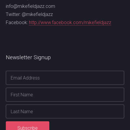
info@mikefieldjazz.com
Twitter: @mikefieldjazz
Facebook:
http://www.facebook.com/mikefieldjazz
Newsletter Signup