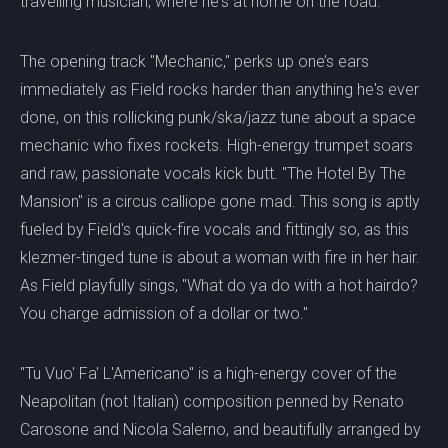
travelling musician, where he's at home on the road.
The opening track "Mechanic," perks up one’s ears
immediately as Field rocks harder than anything he's ever
done, on this rollicking punk/ska/jazz tune about a space
mechanic who fixes rockets. High-energy trumpet soars
and raw, passionate vocals kick butt. "The Hotel By The
Mansion" is a circus calliope gone mad. This song is aptly
fueled by Field's quick-fire vocals and fittingly so, as this
klezmer-tinged tune is about a woman with fire in her hair.
As Field playfully sings, "What do ya do with a hot hairdo?
You charge admission of a dollar or two."
"Tu Vuo' Fa' L'Americano" is a high-energy cover of the
Neapolitan (not Italian) composition penned by Renato
Carosone and Nicola Salerno, and beautifully arranged by