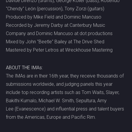
Davide Direnzo (drums), George Koller (bass), Rosendo
"Chendy" León (percussion), Tony Zorzi (guitars)
Produced by Mike Field and Dominic Mancuso
Recorded by Jeremy Darby at Canterbury Music
Company and Dominic Mancuso at dot productions
Mixed by John "Beetle" Bailey at The Drive Shed
Mastered by Peter Letros at Wreckhouse Mastering
ABOUT THE IMAs:
The IMAs are in their 16th year, they receive thousands of
submissions worldwide, and judging panels this year
include top recording artists such as Tom Waits, Slayer,
Bakithi Kumalo, Michael W. Smith, Sepultura, Amy
Lee (Evanescence) and influential press and talent buyers
from the Americas, Europe and Pacific Rim.