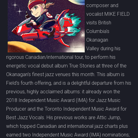
composer and
vocalist MIKE FIELD
visits British
Columbia's
Okanagan
Valley during his
rigorous Canadian/international tour, to perform his
energetic vocal debut album True Stories at three of the
Okanagan's finest jazz venues this month. This album is
Field's fourth offering, and is a delightful departure from his
previous, highly acclaimed albums: it already won the
2018 Independent Music Award (IMA) for Jazz Music
Producer and the Toronto Independent Music Award for
Best Jazz Vocals. His previous works are Attic Jump,
which topped Canadian and international jazz charts plus
earned two Independent Music Award (IMA) nominations;