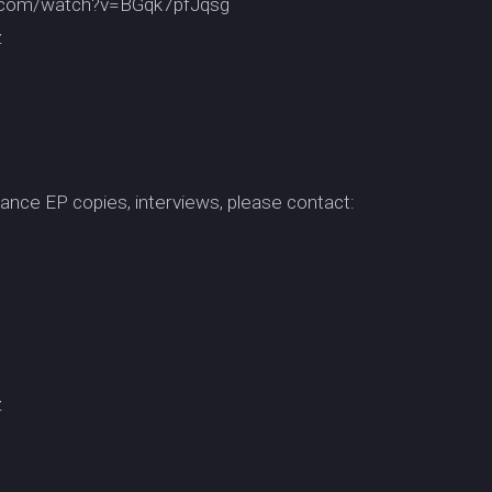
be.com/watch?v=BGqk7pfJqsg
z
ance EP copies, interviews, please contact:
z