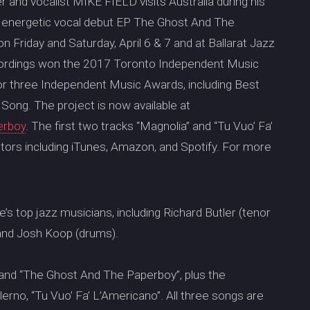
and vocalist MIKE FIELD visits Australia during his
is energetic vocal debut EP The Ghost And The
 Friday and Saturday, April 6 & 7 and at Ballarat Jazz
recordings won the 2017 Toronto Independent Music
r three Independent Music Awards, including Best
ong. The project is now available at
erboy
. The first two tracks “Magnolia” and “Tu Vuo’ Fa’
ibutors including iTunes, Amazon, and Spotify. For more
e’s top jazz musicians, including Richard Butler (tenor
 and Josh Koop (drums).
 and “The Ghost And The Paperboy”, plus the
rno, “Tu Vuo’ Fa’ L’Americano”. All three songs are