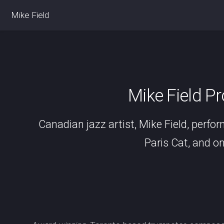
Mike Field
Mike Field P
Canadian jazz artist, Mike Field, perfor
Paris Cat, and on