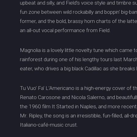
upbeat and silly, and Field’s voice style and timbre
fun zone between wild rockabilly and boppin' big-ba
former, and the bold, brassy horn charts of the latte
an all-out vocal performance from Field.
Magnolia is a lovely little novelty tune which came 
rainforest during one of his lengthy tours last Marc
eater, who drives a big black Cadillac as she breaks
Tu Vuo’ Fa’ L’Americano is a high-energy cover of t
Renato Carosone and Nicola Salerno, and beautiful
the 1960 film It Started in Naples, and more recent
Mr. Ripley, the song is an irresistible, fun-filled, all
Italiano-café-music crust.