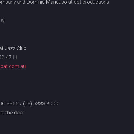
ompany and Dominic Mancuso at dot productions
ng
Cat Jazz Club
642 4711
scat.com.au
t VIC 3355 / (03) 5338 3000
at the door