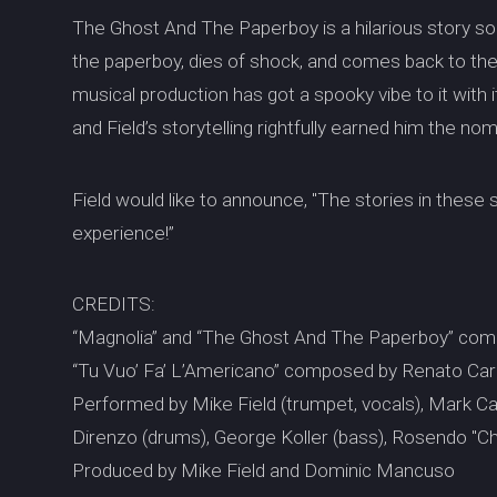
The Ghost And The Paperboy is a hilarious story so
the paperboy, dies of shock, and comes back to th
musical production has got a spooky vibe to it wit
and Field’s storytelling rightfully earned him the no
Field would like to announce, "The stories in these
experience!”
CREDITS:
“Magnolia” and “The Ghost And The Paperboy” com
“Tu Vuo’ Fa’ L’Americano” composed by Renato Caro
Performed by Mike Field (trumpet, vocals), Mark Cami
Direnzo (drums), George Koller (bass), Rosendo "Ch
Produced by Mike Field and Dominic Mancuso