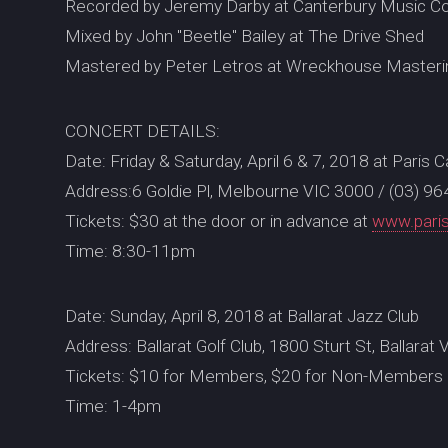
Recorded by Jeremy Darby at Canterbury Music C
Mixed by John "Beetle" Bailey at The Drive Shed
Mastered by Peter Letros at Wreckhouse Masteri
CONCERT DETAILS:
Date: Friday & Saturday, April 6 & 7, 2018 at Paris 
Address:6 Goldie Pl, Melbourne VIC 3000 / (03) 9
Tickets: $30 at the door or in advance at
www.pari
Time: 8:30-11pm
Date: Sunday, April 8, 2018 at Ballarat Jazz Club
Address: Ballarat Golf Club, 1800 Sturt St, Ballara
Tickets: $10 for Members, $20 for Non-Members 
Time: 1-4pm