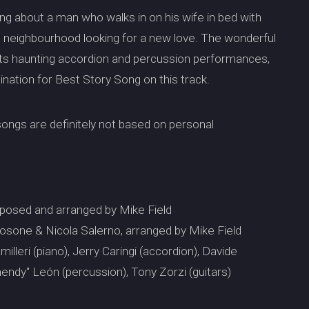
ng about a man who walks in on his wife in bed with
e neighbourhood looking for a new love. The wonderful
h its haunting accordion and percussion performances,
mination for Best Story Song on this track.
 songs are definitely not based on personal
posed and arranged by Mike Field
sone & Nicola Salerno, arranged by Mike Field
lleri (piano), Jerry Caringi (accordion), Davide
endy" León (percussion), Tony Zorzi (guitars)