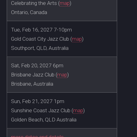
Celebrating the Arts (
map
)
Ontario, Canada
Tue, Feb 16, 2027 7-10pm
Gold Coast City Jazz Club (
map
)
Southport, QLD, Australia
Sat, Feb 20, 2027 6pm
Brisbane Jazz Club (
map
)
Brisbane, Australia
Sun, Feb 21, 2027 1pm
Sunshine Coast Jazz Club (
map
)
Golden Beach, QLD Australia