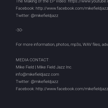
The Making of the EP Video: https://www.youtu
Facebook: http://www.facebook.com/mikefieldjaz
Twitter: @mikefieldjazz
-30-
For more information, photos, mp3s, WAV files, adv
MEDIA CONTACT:
Mike Field | Mike Field Jazz Inc.
info@mikefieldjazz.com
Twitter: @mikefieldjazz
Facebook: http://www.facebook.com/mikefieldjaz