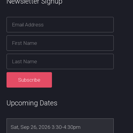
Newsletter Signup
Upcoming Dates
Sat, Sep 26, 2026 3:30-4:30pm