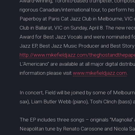
Award-winning, Toronto-based trumpeter, composer 
rigorous Canadian/international tour, to perform h
Paperboy at Paris Cat Jazz Club in Melbourne, VIC on
Club in Ballarat, VIC on Sunday, April 8. The new 
Award for Best Jazz Vocals and were nominated fo
Jazz EP, Best Jazz Music Producer and Best Story S
http://www.mikefieldjazz.com/theghostandthepap
L’Americano” are available at all major digital distr
information please visit
www.mikefieldjazz.com
.
In concert, Field will be joined by some of Melbourn
sax), Liam Butler Webb (piano), Toshi Clinch (bass)
The EP includes three songs – originals “Magnolia”
Neapolitan tune by Renato Carosone and Nicola Sale