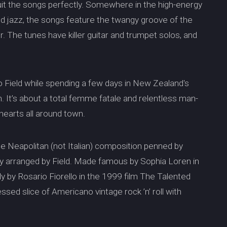
 suit the songs perfectly. Somewhere in the high-energy
nd jazz, the songs feature the twangy groove of the
r. The tunes have killer guitar and trumpet solos, and
to Field while spending a few days in New Zealand's
h. It’s about a total femme fatale and relentless man-
 hearts all around town.
he Neapolitan (not Italian) composition penned by
ly arranged by Field. Made famous by Sophia Loren in
ly by Rosario Fiorello in the 1999 film The Talented
-dressed slice of Americano vintage rock ’n’ roll with