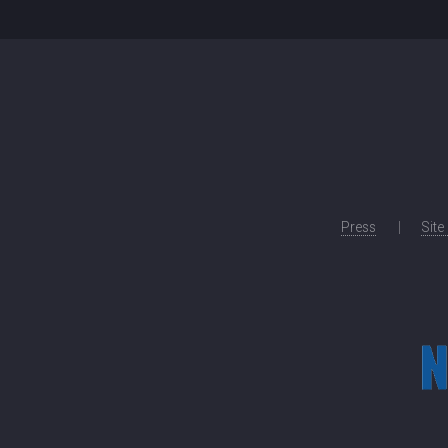
Press
Site