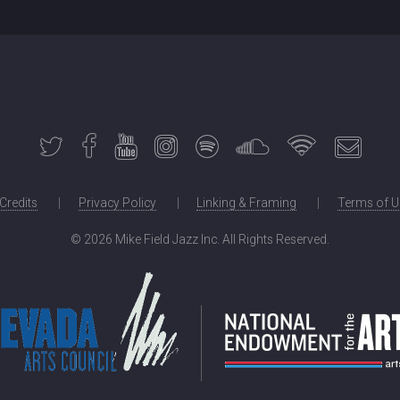
 Credits
Privacy Policy
Linking & Framing
Terms of U
©
2026 Mike Field Jazz Inc. All Rights Reserved.