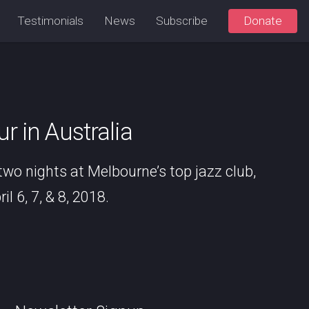
Testimonials
News
Subscribe
Donate
 in Australia
 two nights at Melbourne’s top jazz club,
l 6, 7, & 8, 2018.