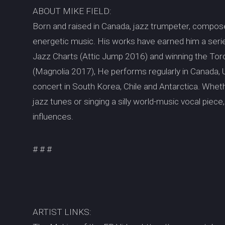
ABOUT MIKE FIELD:
Born and raised in Canada, jazz trumpeter, composer
energetic music. His works have earned him a serie
Jazz Charts (Attic Jump 2016) and winning the To
(Magnolia 2017), He performs regularly in Canada, 
concert in South Korea, Chile and Antarctica. Wheth
jazz tunes or singing a silly world-music vocal piece, 
influences.
# # #
ARTIST LINKS: