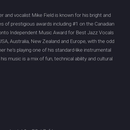
 and vocalist Mike Field is known for his bright and
s of prestigious awards including #1 on the Canadian
ronto Independent Music Award for Best Jazz Vocals
USA, Australia, New Zealand and Europe, with the odd
er he's playing one of his standard-like instrumental
his music is a mix of fun, technical ability and cultural