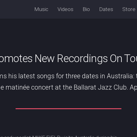
Music
Videos
Bio
Dates
Store
romotes New Recordings On Tour
ms his latest songs for three dates in Australia:
e matinée concert at the Ballarat Jazz Club. Apri