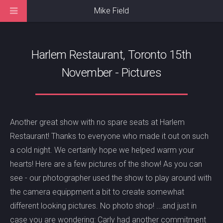
Mike Field
Harlem Restaurant, Toronto 15th
November - Pictures
Another great show with no spare seats at Harlem
Restaurant! Thanks to everyone who made it out on such
a cold night. We certainly hope we helped warm your
hearts! Here are a few pictures of the show! As you can
see - our photographer used the show to play around with
the camera equippment a bit to create somewhat
different looking pictures. No photo shop! ...and just in
case you are wondering: Carly had another commitment