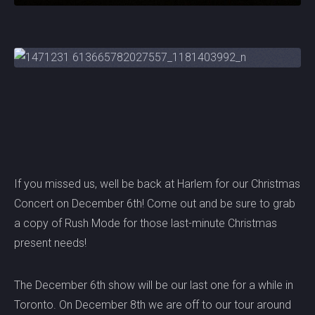
If you missed us, well be back at Harlem for our Christmas
Concert on December 6th! Come out and be sure to grab
a copy of Rush Mode for those last-minute Christmas
present needs!
The December 6th show will be our last one for a while in
Toronto. On December 8th we are off to our tour around