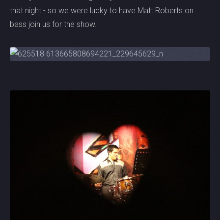
that night - so we were lucky to have Matt Roberts on
bass join us for the show.