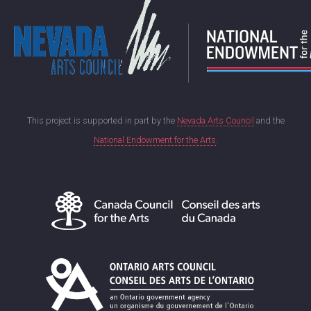
This project is supported in part by the
Nevada Arts Council
and the
National Endowment for the Arts
.