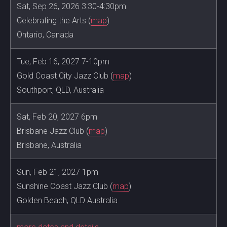
Sat, Sep 26, 2026 3:30-4:30pm
Celebrating the Arts (
map
)
Ontario, Canada
Tue, Feb 16, 2027 7-10pm
Gold Coast City Jazz Club (
map
)
Southport, QLD, Australia
Sat, Feb 20, 2027 6pm
Brisbane Jazz Club (
map
)
Brisbane, Australia
Sun, Feb 21, 2027 1pm
Sunshine Coast Jazz Club (
map
)
Golden Beach, QLD Australia