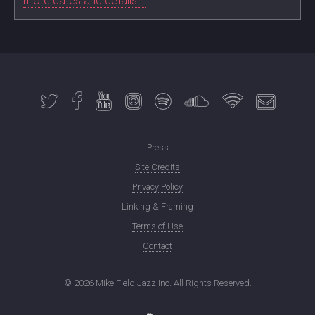
more dates and details...
Press
Site Credits
Privacy Policy
Linking & Framing
Terms of Use
Contact
©
2026 Mike Field Jazz Inc. All Rights Reserved.