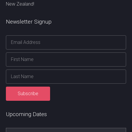
New Zealand!
Newsletter Signup
Upcoming Dates